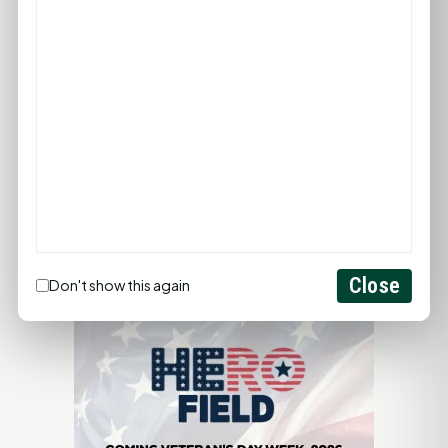
ADD YOUR BUSINESS
LET'S GET SOCIAL
ADVERTISEMENTS
Close
Don't show this again