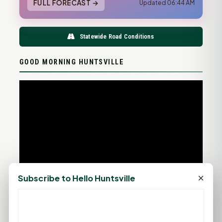
FULL FORECAST →
Updated 06:44 AM
Statewide Road Conditions
GOOD MORNING HUNTSVILLE
×
Subscribe to Hello Huntsville
PROMOTE YOUR BUSINESS