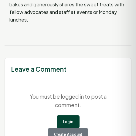
bakes and generously shares the sweet treats with
fellow advocates and staff at events or Monday
lunches.
Leave a Comment
You must be
logged in
to post a
comment.
Login
Create Account