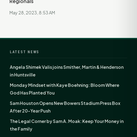
Regionals
May 28, 2023, 8:53 AM
LATEST NEWS
Angela Shimek Valis joins Smither, Martin & Henderson
in Huntsville
Monday Mindset with Kaye Boehning: Bloom Where
God Has Planted You
Sam Houston Opens New Bowers Stadium Press Box
After 20-Year Push
The Legal Corner by Sam A. Moak: Keep Your Money in
the Family