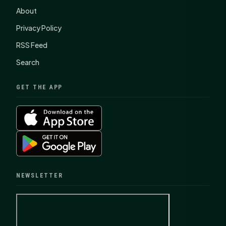
About
Privacy Policy
RSS Feed
Search
GET THE APP
NEWSLETTER