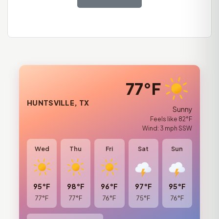
77°F
HUNTSVILLE, TX
Sunny
Feels like 82°F
Wind: 3 mph SSW
Wed
Thu
Fri
Sat
Sun
95°F
98°F
96°F
97°F
95°F
77°F
77°F
76°F
75°F
76°F