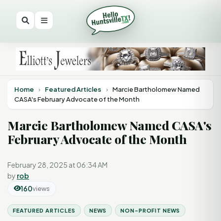
Home
›
Featured Articles
›
Marcie Bartholomew Named
CASA's February Advocate of the Month
Marcie Bartholomew Named CASA's
February Advocate of the Month
February 28, 2025 at 06:34 AM
by
rob
160
views
FEATURED ARTICLES
NEWS
NON-PROFIT NEWS