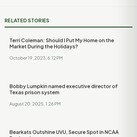
RELATED STORIES
Terri Coleman: Should I Put My Home on the
Market During the Holidays?
October 19, 2023, 6:12 PM
Bobby Lumpkin named executive director of
Texas prison system
August 20, 2025, 1:26 PM
Bearkats Outshine UVU, Secure Spot in NCAA