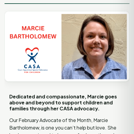
Dedicated and compassionate, Marcie goes
above and beyond to support children and
families through her CASA advocacy.
Our February Advocate of the Month, Marcie
Bartholomew, is one you can’t help but love. She