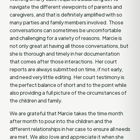
navigate the different viewpoints of parents and
caregivers, and that is definitely amplified with so
many parties and family members involved. Those
conversations can sometimes be uncomfortable
and challenging for a variety of reasons. Marcie is
not only great at having all those conversations, but
she is thorough and timely in her documentation
that comes after those interactions. Her court
reports are always submitted on time, if not early,
and need very little editing. Her court testimony is
the perfect balance of short and to the point while
also providing a full picture of the circumstances of
the children and family.
We are grateful that Marcie takes the time month
after month to pour into the children and the
different relationships in her case to ensure all needs
are met. We also
love
and
appreciate
it when she