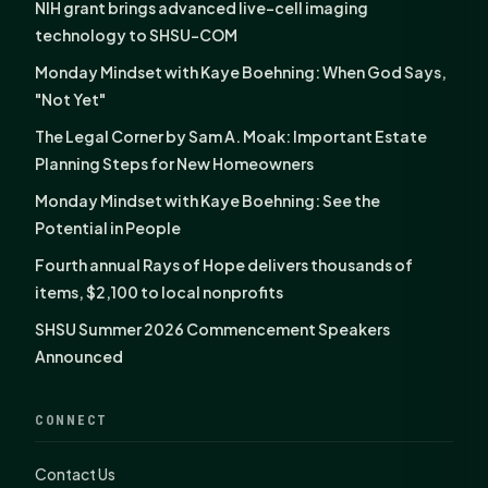
NIH grant brings advanced live-cell imaging
technology to SHSU-COM
Monday Mindset with Kaye Boehning: When God Says,
"Not Yet"
The Legal Corner by Sam A. Moak: Important Estate
Planning Steps for New Homeowners
Monday Mindset with Kaye Boehning: See the
Potential in People
Fourth annual Rays of Hope delivers thousands of
items, $2,100 to local nonprofits
SHSU Summer 2026 Commencement Speakers
Announced
CONNECT
Contact Us