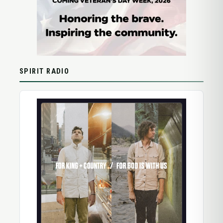
SPIRIT RADIO