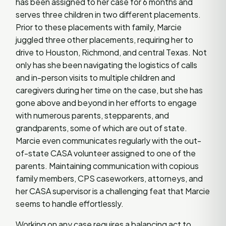
has been assigned to her case for 6 months and
serves three children in two different placements.
Prior to these placements with family, Marcie
juggled three other placements, requiring her to
drive to Houston, Richmond, and central Texas. Not
only has she been navigating the logistics of calls
and in-person visits to multiple children and
caregivers during her time on the case, but she has
gone above and beyond in her efforts to engage
with numerous parents, stepparents, and
grandparents, some of which are out of state.
Marcie even communicates regularly with the out-
of-state CASA volunteer assigned to one of the
parents. Maintaining communication with copious
family members, CPS caseworkers, attorneys, and
her CASA supervisor is a challenging feat that Marcie
seems to handle effortlessly.
Working on any case requires a balancing act to