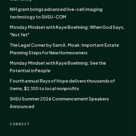
NIH grant brings advanced live-cell imaging
technology to SHSU-COM
Monday Mindset with Kaye Boehning: When God Says,
"Not Yet"
The Legal Corner by Sam A. Moak: Important Estate
Planning Steps for New Homeowners
Monday Mindset with Kaye Boehning: See the
Potential in People
Fourth annual Rays of Hope delivers thousands of
items, $2,100 to local nonprofits
SHSU Summer 2026 Commencement Speakers
Announced
CONNECT