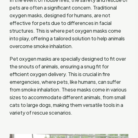
pets are often a significant concern. Traditional
oxygen masks, designed for humans, are not
effective for pets due to differences in facial
structures. This is where pet oxygen masks come
into play, offering a tailored solution to help animals
overcome smoke inhalation.
Pet oxygen masks are specially designed to fit over
the snouts of animals, ensuring a snug fit for
efficient oxygen delivery. This is crucial in fire
emergencies, where pets, like humans, can suffer
from smoke inhalation. These masks come in various
sizes to accommodate different animals, from small
cats to large dogs, making them versatile tools in a
variety of rescue scenarios.