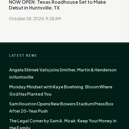
NOW OPEN: Texas Roadhouse Set to Make
Debut in Huntsville, TX
October 28, 2024, 9:28 AM
LATEST NEWS
Angela Shimek Valis joins Smither, Martin & Henderson
in Huntsville
Monday Mindset with Kaye Boehning: Bloom Where
God Has Planted You
Sam Houston Opens New Bowers Stadium Press Box
After 20-Year Push
The Legal Corner by Sam A. Moak: Keep Your Money in
the Family