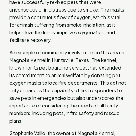
have successfully revived pets that were
unconscious or in distress due to smoke. The masks
provide a continuous flow of oxygen, which is vital
for animals suffering from smoke inhalation, as it
helps clear the lungs, improve oxygenation, and
facilitate recovery.
An example of community involvement in this area is
Magnolia Kennel in Huntsville, Texas. The kennel,
known for its pet boarding services, has extended
its commitment to animal welfare by donating pet
oxygen masks to local fire departments. This act not
only enhances the capability of first responders to
save pets in emergencies but also underscores the
importance of considering the needs of all family
members, including pets, in fire safety and rescue
plans.
Stephanie Vallie, the owner of Magnolia Kennel,