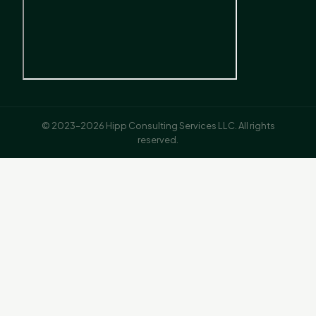
© 2023–2026 Hipp Consulting Services LLC. All rights
reserved.