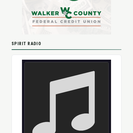
SPIRIT RADIO