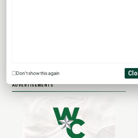
ADD YOUR BUSINESS
LET'S GET SOCIAL
Clo
Don't show this again
ADVERTISEMENTS