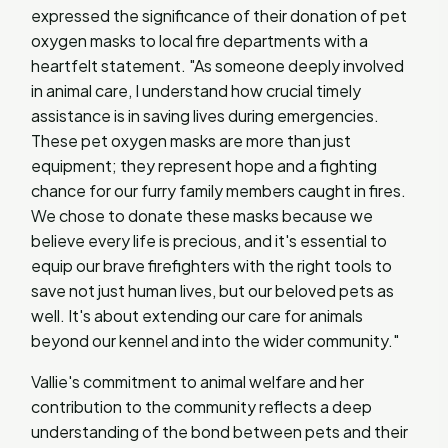
expressed the significance of their donation of pet
oxygen masks to local fire departments with a
heartfelt statement. "As someone deeply involved
in animal care, I understand how crucial timely
assistance is in saving lives during emergencies.
These pet oxygen masks are more than just
equipment; they represent hope and a fighting
chance for our furry family members caught in fires.
We chose to donate these masks because we
believe every life is precious, and it's essential to
equip our brave firefighters with the right tools to
save not just human lives, but our beloved pets as
well. It's about extending our care for animals
beyond our kennel and into the wider community."
Vallie's commitment to animal welfare and her
contribution to the community reflects a deep
understanding of the bond between pets and their