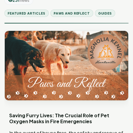
231
views
FEATURED ARTICLES
PAWS AND REFLECT
GUIDES
Saving Furry Lives: The Crucial Role of Pet
Oxygen Masks in Fire Emergencies
In the event of house fires, the safety and rescue of