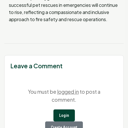
successful pet rescues in emergencies will continue
to rise, reflecting a compassionate and inclusive
approach to fire safety and rescue operations.
Leave a Comment
You must be
logged in
to post a
comment.
Login
Create Account