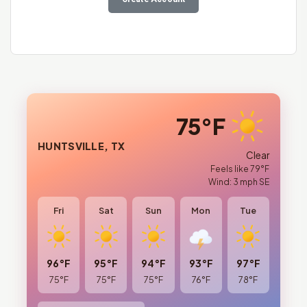
75°F
HUNTSVILLE, TX
Clear
Feels like 79°F
Wind: 3 mph SE
Fri
Sat
Sun
Mon
Tue
96°F
95°F
94°F
93°F
97°F
75°F
75°F
75°F
76°F
78°F