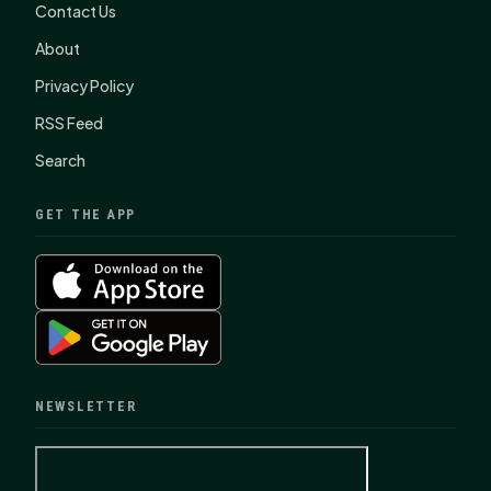
Contact Us
About
Privacy Policy
RSS Feed
Search
GET THE APP
NEWSLETTER