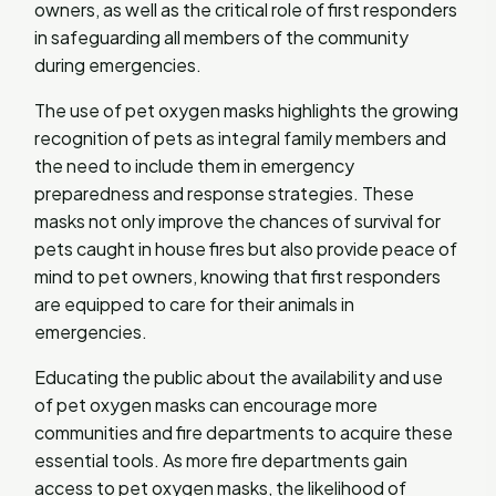
owners, as well as the critical role of first responders
in safeguarding all members of the community
during emergencies.
The use of pet oxygen masks highlights the growing
recognition of pets as integral family members and
the need to include them in emergency
preparedness and response strategies. These
masks not only improve the chances of survival for
pets caught in house fires but also provide peace of
mind to pet owners, knowing that first responders
are equipped to care for their animals in
emergencies.
Educating the public about the availability and use
of pet oxygen masks can encourage more
communities and fire departments to acquire these
essential tools. As more fire departments gain
access to pet oxygen masks, the likelihood of