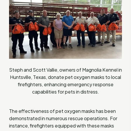
Steph and Scott Vallie, owners of Magnolia Kennel in
Huntsville, Texas, donate pet oxygen masks to local
firefighters, enhancing emergency response
capabilities for pets in distress.
The effectiveness of pet oxygen masks has been
demonstrated in numerous rescue operations. For
instance, firefighters equipped with these masks