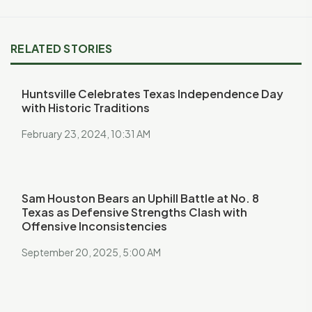
RELATED STORIES
Huntsville Celebrates Texas Independence Day
with Historic Traditions
February 23, 2024, 10:31 AM
Sam Houston Bears an Uphill Battle at No. 8
Texas as Defensive Strengths Clash with
Offensive Inconsistencies
September 20, 2025, 5:00 AM