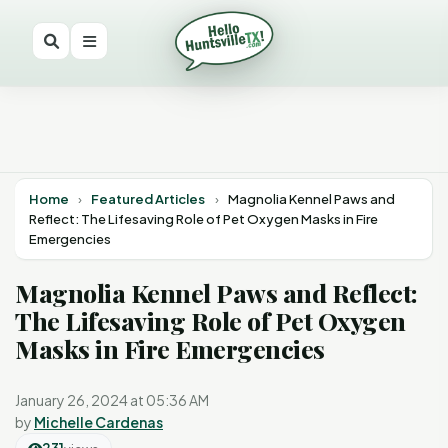
Home
›
Featured Articles
›
Magnolia Kennel Paws and
Reflect: The Lifesaving Role of Pet Oxygen Masks in Fire
Emergencies
Magnolia Kennel Paws and Reflect:
The Lifesaving Role of Pet Oxygen
Masks in Fire Emergencies
January 26, 2024 at 05:36 AM
by
Michelle Cardenas