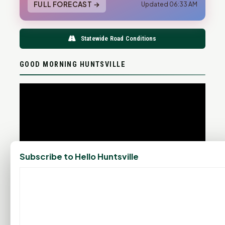
FULL FORECAST →
Updated 06:33 AM
Statewide Road Conditions
GOOD MORNING HUNTSVILLE
Subscribe to Hello Huntsville
PROMOTE YOUR BUSINESS