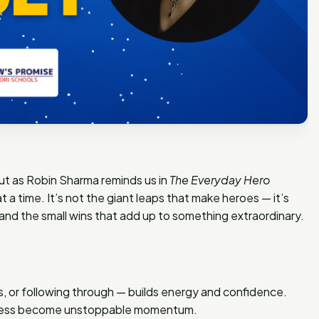
But as Robin Sharma reminds us in
The Everyday Hero
 at a time. It’s not the giant leaps that make heroes — it’s
 and the small wins that add up to something extraordinary.
ss, or following through — builds energy and confidence.
ogress become unstoppable momentum.