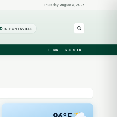
Thursday, August 6, 2026
D
IN HUNTSVILLE
LOGIN
REGISTER
96°F