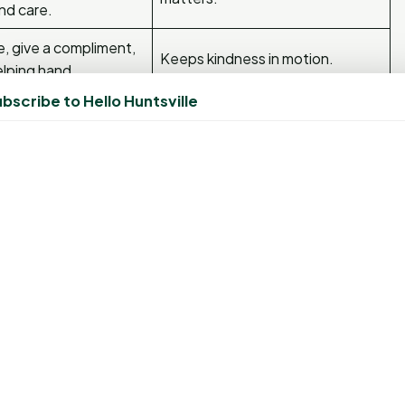
nd care.
, give a compliment,
Keeps kindness in motion.
elping hand.
bscribe to Hello Huntsville
mall promise — to
r someone else — and
Builds integrity and self-trust.
. You’ll be amazed how much better your week feels when
with genetics and much more to do with your habits.”
rs most — it’s what you do every day that shapes who you
ts it,
“Small, consistent choices create massive results
ight in front of you. Even a tiny step forward is still