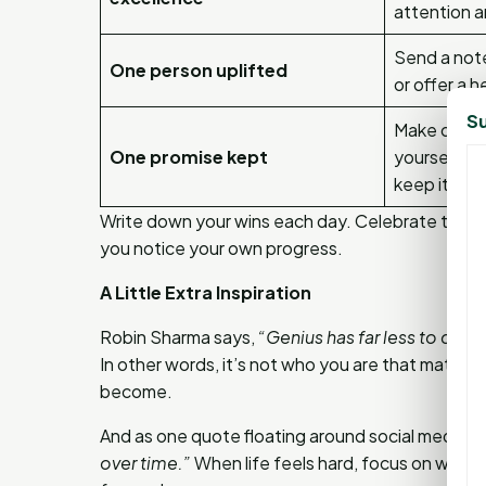
attention a
Send a note
One person uplifted
or offer a h
Su
Make one s
One promise kept
yourself o
keep it.
Write down your wins each day. Celebrate them
you notice your own progress.
A Little Extra Inspiration
Robin Sharma says,
“Genius has far less to do 
In other words, it’s not who you are that matte
become.
And as one quote floating around social media pu
over time.”
When life feels hard, focus on what’s r