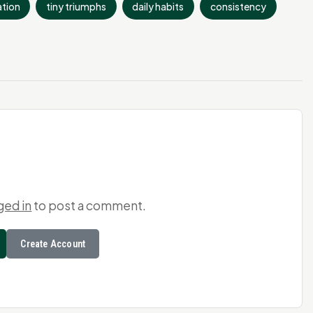
tion
tiny triumphs
daily habits
consistency
ged in
to post a comment.
Create Account