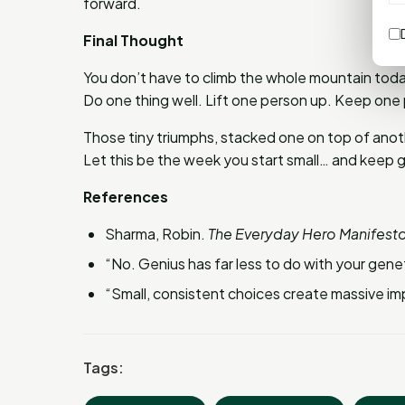
forward.
Final Thought
You don’t have to climb the whole mountain today
Do one thing well. Lift one person up. Keep one
Those tiny triumphs, stacked one on top of anoth
Let this be the week you start small… and keep 
References
Sharma, Robin.
The Everyday Hero Manifesto
“No. Genius has far less to do with your gene
“Small, consistent choices create massive im
Tags: