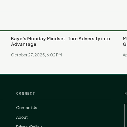
Kaye's Monday Mindset: Turn Adversity into
M
Advantage
G
October 27, 2025, 6:02 PM
Ap
CONNECT
N
Contact Us
About
Privacy Policy