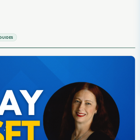
GUIDES