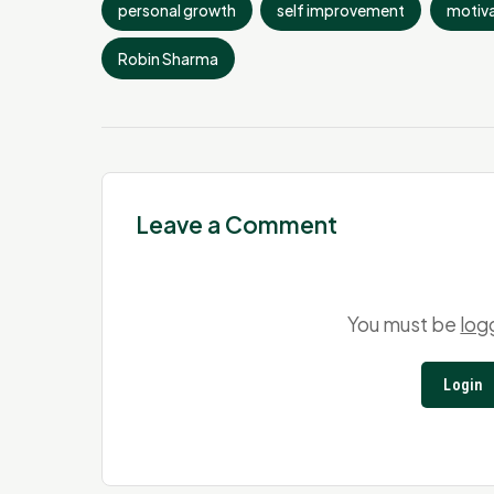
personal growth
self improvement
motiva
Robin Sharma
Leave a Comment
You must be
log
Login