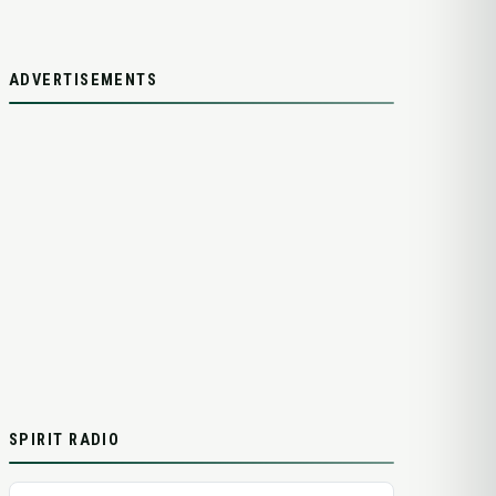
ADVERTISEMENTS
SPIRIT RADIO