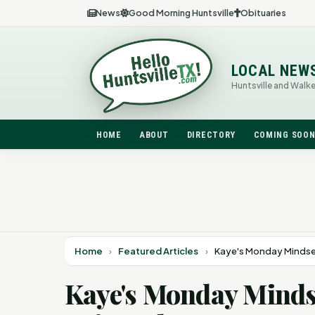
News
Good Morning Huntsville
Obituaries
LOCAL NEW
Huntsville and Walk
HOME
ABOUT
DIRECTORY
COMING SOO
Home
›
Featured Articles
›
Kaye's Monday Mindset
Kaye's Monday Mindse