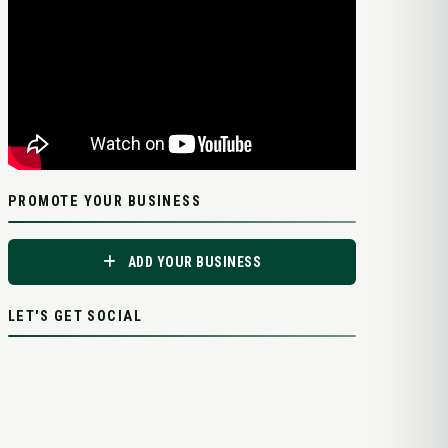
PROMOTE YOUR BUSINESS
ADD YOUR BUSINESS
LET'S GET SOCIAL