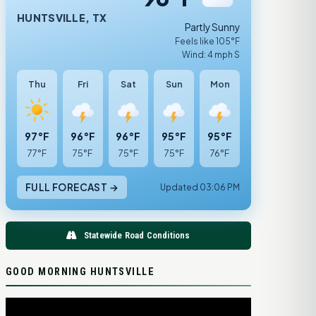
HUNTSVILLE, TX
Partly Sunny
Feels like 105°F
Wind: 4 mph S
Thu
Fri
Sat
Sun
Mon
97°F
96°F
96°F
95°F
95°F
77°F
75°F
75°F
75°F
76°F
FULL FORECAST →
Updated 03:06 PM
Statewide Road Conditions
GOOD MORNING HUNTSVILLE