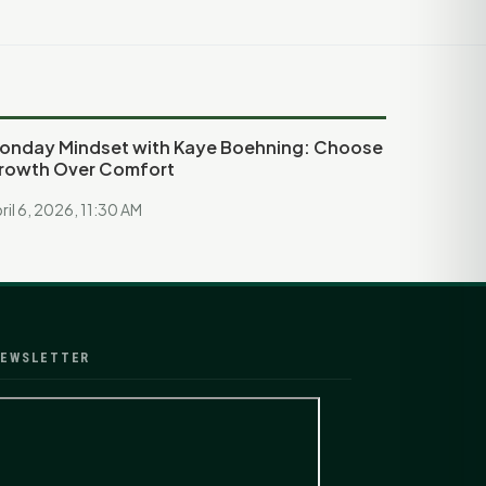
onday Mindset with Kaye Boehning: Choose
rowth Over Comfort
ril 6, 2026, 11:30 AM
EWSLETTER