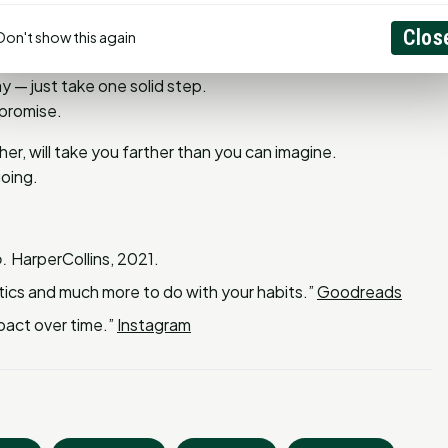
Clos
Don't show this again
 — just take one solid step.
 promise.
er, will take you farther than you can imagine.
going.
.
HarperCollins, 2021.
tics and much more to do with your habits.”
Goodreads
pact over time.”
Instagram