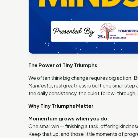
The Power of Tiny Triumphs
We often think big change requires big action. 
Manifesto
, real greatness is built one small step
the daily consistency, the quiet follow-through,
Why Tiny Triumphs Matter
Momentum grows when you do.
One small win — finishing a task, offering kindne
Keep that up, and those little moments of pr