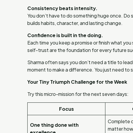
Consistency beats intensity.
You don’t have to do something huge once. Do s
builds habits, character, and lasting change.
Confidence is built in the doing.
Each time you keep a promise or finish what you st
self-trust are the foundation for every future s
Sharma often says you don’t need a title to lead
moment to make a difference. You just need to s
Your Tiny Triumph Challenge for the Week
Try this micro-mission for the next seven days:
Focus
Complete o
One thing done with
matter how 
excellence