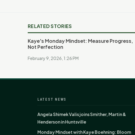
RELATED STORIES
Kaye's Monday Mindset: Measure Progress,
Not Perfection
February 9, 2026, 1:26 PM
LATEST NEWS
Angela Shimek Valis joins Smither, Martin &
Henderson in Huntsville
Monday Mindset with Kaye Boehning: Bloom