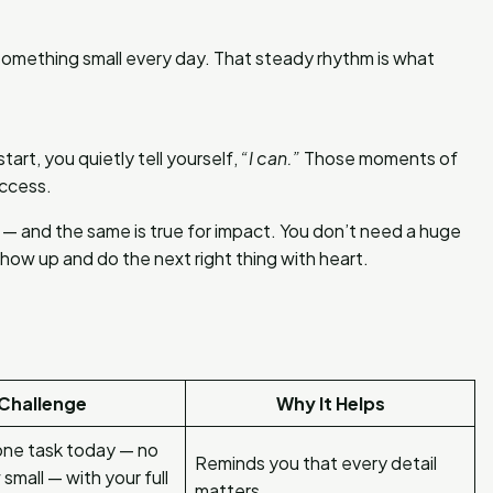
omething small every day. That steady rhythm is what
art, you quietly tell yourself,
“I can.”
Those moments of
uccess.
 — and the same is true for impact. You don’t need a huge
how up and do the next right thing with heart.
Challenge
Why It Helps
ne task today — no
Reminds you that every detail
small — with your full
matters.