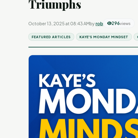
Triumphs
October 13, 2025 at 08:43 AM
by
rob
296
views
FEATURED ARTICLES
KAYE'S MONDAY MINDSET