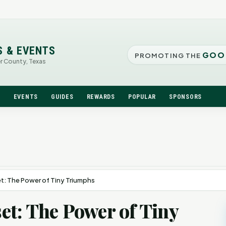
S & EVENTS
GOO
PROMOTING THE
er County, Texas
N
EVENTS
GUIDES
REWARDS
POPULAR
SPONSORS
: The Power of Tiny Triumphs
t: The Power of Tiny