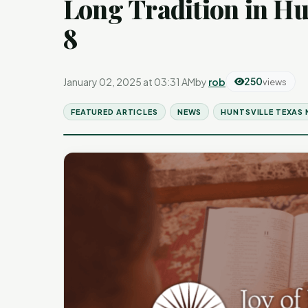
Long Tradition in Hu
8
January 02, 2025 at 03:31 AM
by
rob
250
views
FEATURED ARTICLES
NEWS
HUNTSVILLE TEXAS