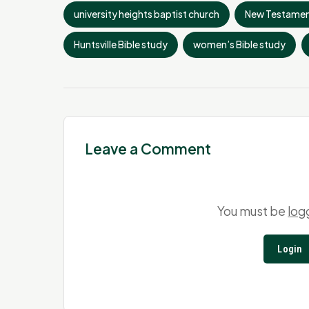
university heights baptist church
New Testamen
Huntsville Bible study
women’s Bible study
Leave a Comment
You must be
log
Login