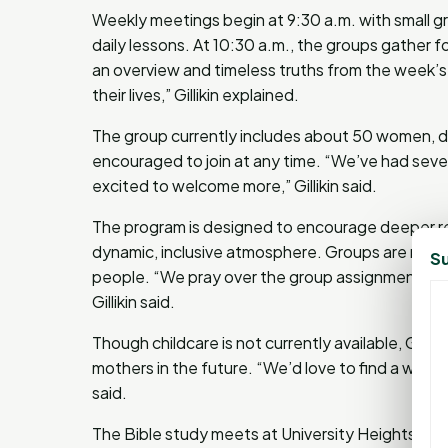
Weekly meetings begin at 9:30 a.m. with small gr
daily lessons. At 10:30 a.m., the groups gather fo
an overview and timeless truths from the week’s 
their lives,” Gillikin explained.
The group currently includes about 50 women, di
encouraged to join at any time. “We’ve had sever
excited to welcome more,” Gillikin said.
The program is designed to encourage deeper rel
dynamic, inclusive atmosphere. Groups are res
Su
people. “We pray over the group assignments and
Gillikin said.
Though childcare is not currently available, Gil
mothers in the future. “We’d love to find a way 
said.
The Bible study meets at University Heights Bapti