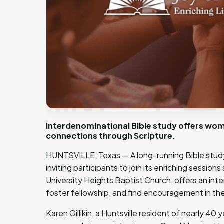
Interdenominational Bible study offers wom
connections through Scripture.
HUNTSVILLE, Texas — A long-running Bible study 
inviting participants to join its enriching session
University Heights Baptist Church, offers an in
foster fellowship, and find encouragement in thei
Karen Gillikin, a Huntsville resident of nearly 40