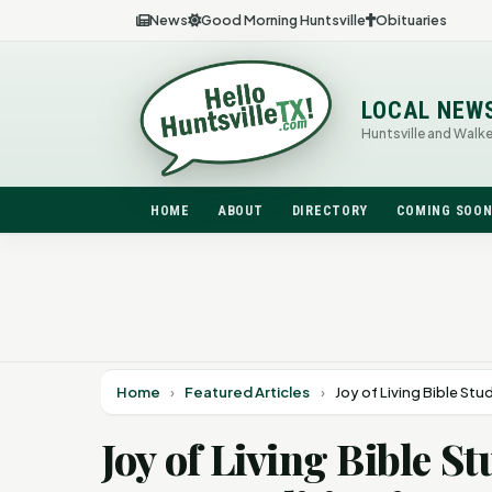
News
Good Morning Huntsville
Obituaries
LOCAL NEW
Huntsville and Walk
HOME
ABOUT
DIRECTORY
COMING SOO
Home
›
Featured Articles
›
Joy of Living Bible St
Joy of Living Bible 