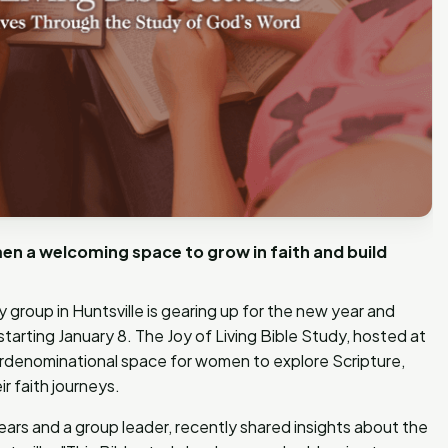
en a welcoming space to grow in faith and build
group in Huntsville is gearing up for the new year and
s starting January 8. The Joy of Living Bible Study, hosted at
terdenominational space for women to explore Scripture,
r faith journeys.
 years and a group leader, recently shared insights about the