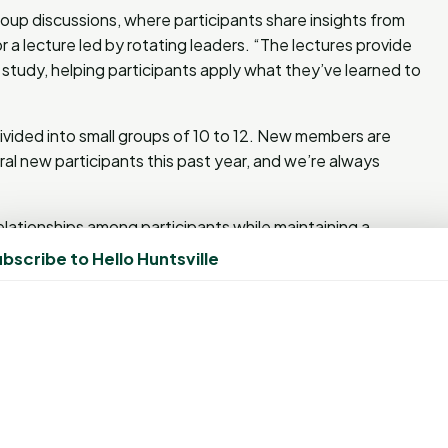
oup discussions, where participants share insights from
r a lecture led by rotating leaders. “The lectures provide
study, helping participants apply what they’ve learned to
vided into small groups of 10 to 12. New members are
al new participants this past year, and we’re always
ationships among participants while maintaining a
tructured each session to help members connect with new
bscribe to Hello Huntsville
 trust that God leads us in placing people together,”
likin expressed a hope to attract younger women and
to offer childcare so more young women can join us,” she
st Church but is not affiliated with any specific