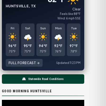
HUNTSVILLE, TX
Clear
Feels like 88°F
Wind: 6 mph SSE
Fri
Sat
Sun
Mon
Tue
96°F
95°F
94°F
92°F
97°F
75°F
75°F
75°F
76°F
78°F
FULL FORECAST →
Updated 11:23 PM
Statewide Road Conditions
GOOD MORNING HUNTSVILLE