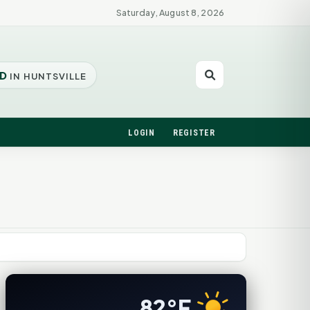
Saturday, August 8, 2026
D
IN HUNTSVILLE
LOGIN
REGISTER
82°F