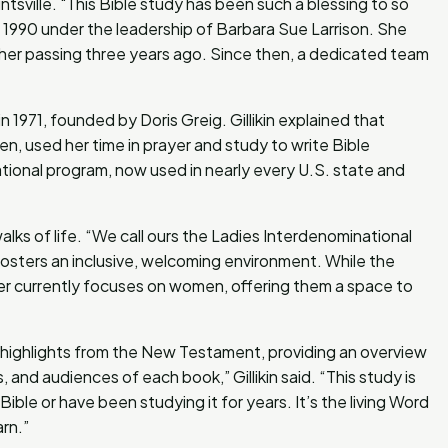
sville. "This Bible study has been such a blessing to so
e in 1990 under the leadership of Barbara Sue Larrison. She
e her passing three years ago. Since then, a dedicated team
in 1971, founded by Doris Greig. Gillikin explained that
, used her time in prayer and study to write Bible
ational program, now used in nearly every U.S. state and
ks of life. “We call ours the Ladies Interdenominational
p fosters an inclusive, welcoming environment. While the
er currently focuses on women, offering them a space to
 highlights from the New Testament, providing an overview
 and audiences of each book,” Gillikin said. “This study is
le or have been studying it for years. It’s the living Word
rn.”