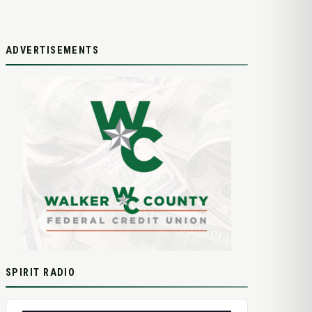
ADVERTISEMENTS
SPIRIT RADIO