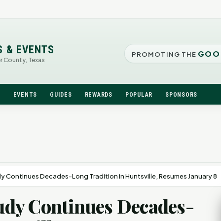
S & EVENTS
GOO
PROMOTING THE
er County, Texas
N
EVENTS
GUIDES
REWARDS
POPULAR
SPONSORS
udy Continues Decades-Long Tradition in Huntsville, Resumes January 8
Study Continues Decades-