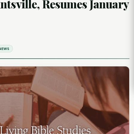
ntsville, Resumes January
 NEWS