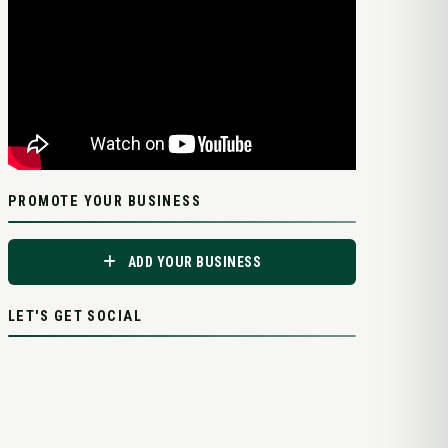
PROMOTE YOUR BUSINESS
ADD YOUR BUSINESS
LET'S GET SOCIAL