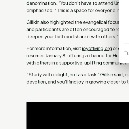
denomination. “You don’t have to attend University 
emphasized. “This is a space for everyone, no mat
Gillikin also highlighted the evangelical focus of
and participants are often encouraged to reflect 
deepen your faith and share it with others,” she 
For more information, visit
joyofliving.org
or conta
resumes January 8, offering a chance for Huntsvi
with others in a supportive, uplifting community.
“Study with delight, not as a task,” Gillikin said
devotion, and you’ll find joy in growing closer to 