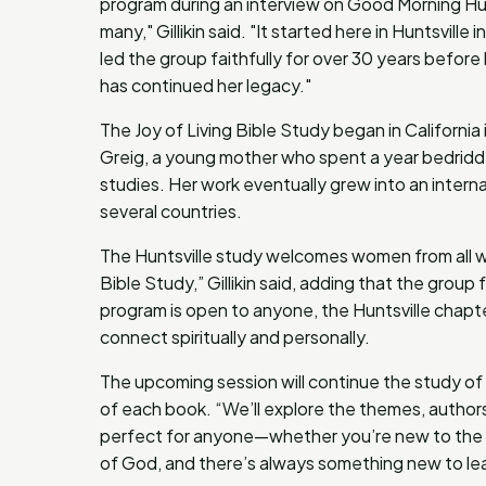
program during an interview on Good Morning Hunt
many," Gillikin said. "It started here in Huntsvill
led the group faithfully for over 30 years befor
has continued her legacy."
The Joy of Living Bible Study began in California 
Greig, a young mother who spent a year bedridden
studies. Her work eventually grew into an intern
several countries.
The Huntsville study welcomes women from all wal
Bible Study,” Gillikin said, adding that the grou
program is open to anyone, the Huntsville chapt
connect spiritually and personally.
The upcoming session will continue the study of
of each book. “We’ll explore the themes, authors,
perfect for anyone—whether you’re new to the Bib
of God, and there’s always something new to lea