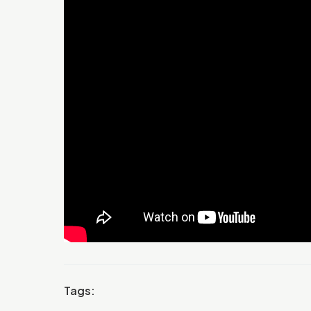
Tags: