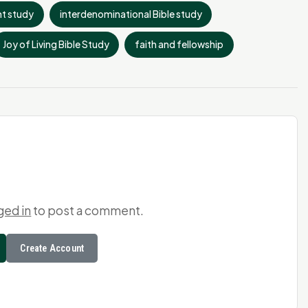
t study
interdenominational Bible study
Joy of Living Bible Study
faith and fellowship
ged in
to post a comment.
Create Account