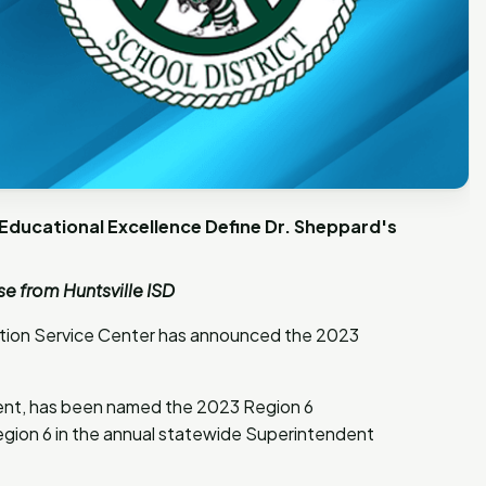
ducational Excellence Define Dr. Sheppard's
e from Huntsville ISD
cation Service Center has announced the 2023
dent, has been named the 2023 Region 6
egion 6 in the annual statewide Superintendent