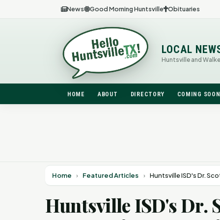
News
Good Morning Huntsville
Obituaries
LOCAL NEW
Huntsville and Walk
HOME
ABOUT
DIRECTORY
COMING SOO
Home
›
Featured Articles
›
Huntsville ISD's Dr. S
Huntsville ISD's Dr.