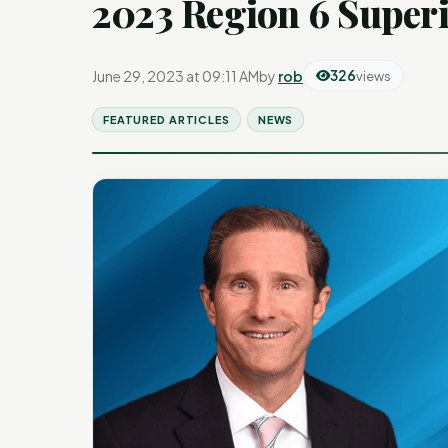
2023 Region 6 Superi
June 29, 2023 at 09:11 AM
by
rob
326
views
FEATURED ARTICLES
NEWS