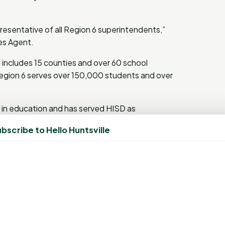
resentative of all Region 6 superintendents,”
ces Agent.
includes 15 counties and over 60 school
 Region 6 serves over 150,000 students and over
 in education and has served HISD as
s. “I’m truly honored,” said Sheppard upon his
bscribe to Hello Huntsville
ly deserve credit for what we’ve done together.
ed around the idea of Building Champions in
our schools in every way. I appreciate the
 that have really made it happen for our kids
Year (SOTY) award candidates are chosen for
ing the quality of education in their districts,