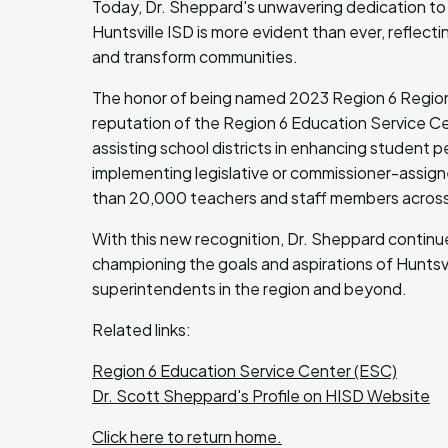
Today, Dr. Sheppard's unwavering dedication to
Huntsville ISD is more evident than ever, reflect
and transform communities.
The honor of being named 2023 Region 6 Regiona
reputation of the Region 6 Education Service Ce
assisting school districts in enhancing student 
implementing legislative or commissioner-assign
than 20,000 teachers and staff members across 1
With this new recognition, Dr. Sheppard continue
championing the goals and aspirations of Huntsvi
superintendents in the region and beyond.
Related links:
Region 6 Education Service Center (ESC)
Dr. Scott Sheppard's Profile on HISD Website
Click here to return home.