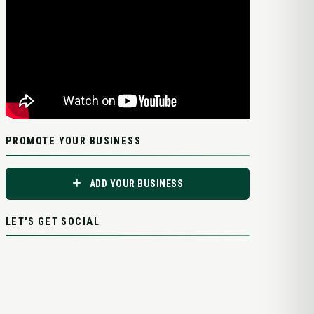
PROMOTE YOUR BUSINESS
ADD YOUR BUSINESS
LET'S GET SOCIAL