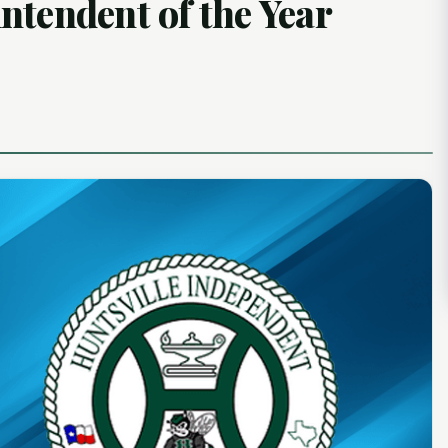
ntendent of the Year