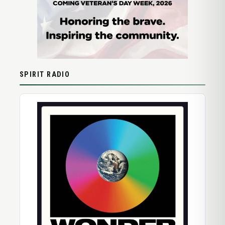
SPIRIT RADIO