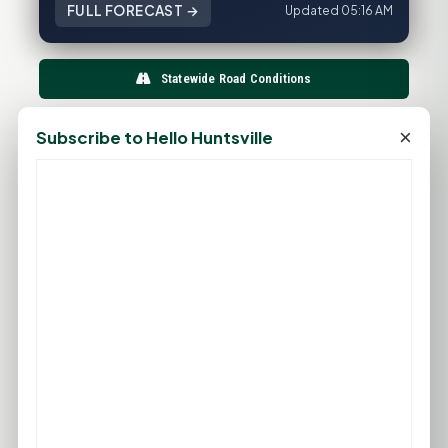
FULL FORECAST →
Updated 05:16 AM
Statewide Road Conditions
GOOD MORNING HUNTSVILLE
×
Subscribe to Hello Huntsville
PROMOTE YOUR BUSINESS