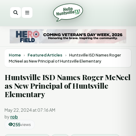
Home
›
Featured Articles
›
Huntsville ISD Names Roger
McNeel as New Principal of Huntsville Elementary
Huntsville ISD Names Roger McNeel
as New Principal of Huntsville
Elementary
May 22, 2024 at 07:16 AM
by
rob
255
views