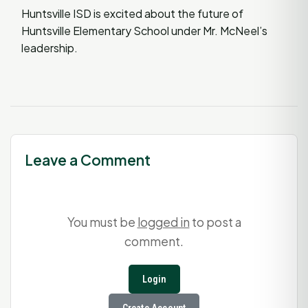
Huntsville ISD is excited about the future of
Huntsville Elementary School under Mr. McNeel’s
leadership.
Leave a Comment
You must be
logged in
to post a
comment.
Login
Create Account