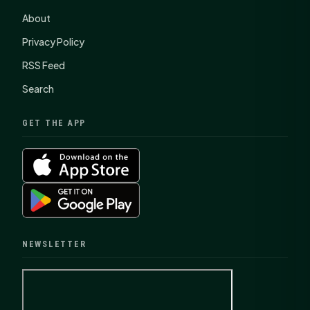
About
Privacy Policy
RSS Feed
Search
GET THE APP
NEWSLETTER