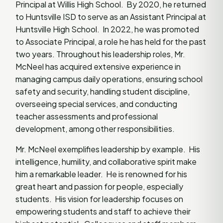
Principal at Willis High School. By 2020, he returned
to Huntsville ISD to serve as an Assistant Principal at
Huntsville High School. In 2022, he was promoted
to Associate Principal, a role he has held for the past
two years. Throughout his leadership roles, Mr.
McNeel has acquired extensive experience in
managing campus daily operations, ensuring school
safety and security, handling student discipline,
overseeing special services, and conducting
teacher assessments and professional
development, among other responsibilities.
Mr. McNeel exemplifies leadership by example. His
intelligence, humility, and collaborative spirit make
him a remarkable leader. He is renowned for his
great heart and passion for people, especially
students. His vision for leadership focuses on
empowering students and staff to achieve their