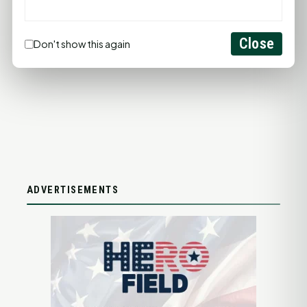
ADD YOUR BUSINESS
Close
Don't show this again
LET'S GET SOCIAL
ADVERTISEMENTS