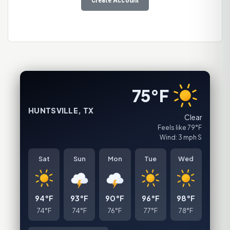
75°F
HUNTSVILLE, TX
Clear
Feels like 79°F
Wind: 3 mph S
Sat
Sun
Mon
Tue
Wed
94°F
93°F
90°F
96°F
98°F
74°F
74°F
76°F
77°F
78°F