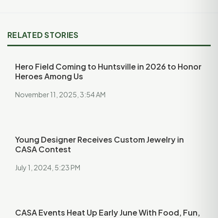
RELATED STORIES
Hero Field Coming to Huntsville in 2026 to Honor
Heroes Among Us
November 11, 2025, 3:54 AM
Young Designer Receives Custom Jewelry in
CASA Contest
July 1, 2024, 5:23 PM
CASA Events Heat Up Early June With Food, Fun,