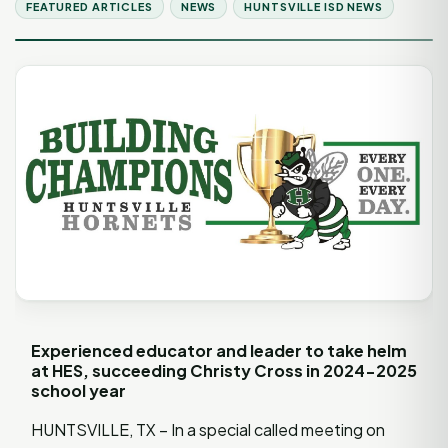
FEATURED ARTICLES
NEWS
HUNTSVILLE ISD NEWS
Experienced educator and leader to take helm
at HES, succeeding Christy Cross in 2024-2025
school year
HUNTSVILLE, TX – In a special called meeting on