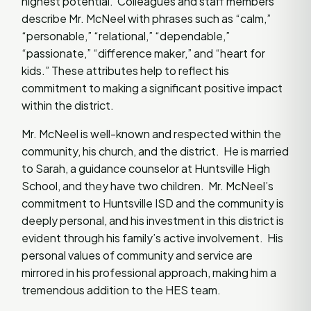
highest potential. Colleagues and staff members
describe Mr. McNeel with phrases such as “calm,”
“personable,” “relational,” “dependable,”
“passionate,” “difference maker,” and “heart for
kids.” These attributes help to reflect his
commitment to making a significant positive impact
within the district.
Mr. McNeel is well-known and respected within the
community, his church, and the district. He is married
to Sarah, a guidance counselor at Huntsville High
School, and they have two children. Mr. McNeel’s
commitment to Huntsville ISD and the community is
deeply personal, and his investment in this district is
evident through his family’s active involvement. His
personal values of community and service are
mirrored in his professional approach, making him a
tremendous addition to the HES team.