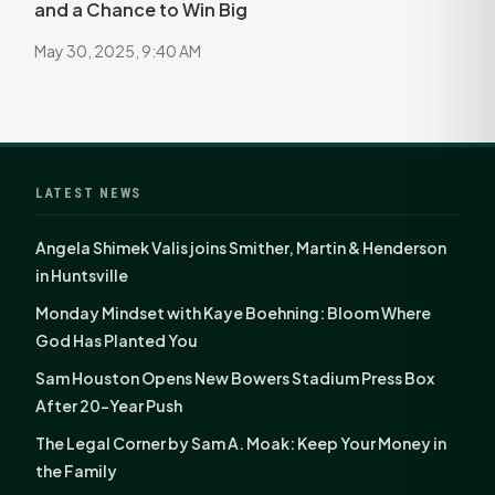
and a Chance to Win Big
May 30, 2025, 9:40 AM
LATEST NEWS
Angela Shimek Valis joins Smither, Martin & Henderson
in Huntsville
Monday Mindset with Kaye Boehning: Bloom Where
God Has Planted You
Sam Houston Opens New Bowers Stadium Press Box
After 20-Year Push
The Legal Corner by Sam A. Moak: Keep Your Money in
the Family