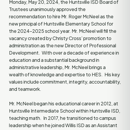
Monday, May 20, 2024, the Huntsville ISD Board of
Trustees unanimously approved the
recommendation to hire Mr. Roger McNeel as the
new principal of Huntsville Elementary School for
the 2024-2025 school year. Mr. McNeel will fill the
vacancy created by Christy Cross’ promotion to
administration as the new Director of Professional
Development. With over a decade of experience in
education and a substantial background in
administrative leadership, Mr. McNeel brings a
wealth of knowledge and expertise to HES. His key
values include commitment, integrity, accountability,
and teamwork.
Mr. McNeel began his educational career in 2012, at
Huntsville Intermediate School within Huntsville ISD,
teaching math. In 2017, he transitioned to campus
leadership when he joined Willis ISD as an Assistant