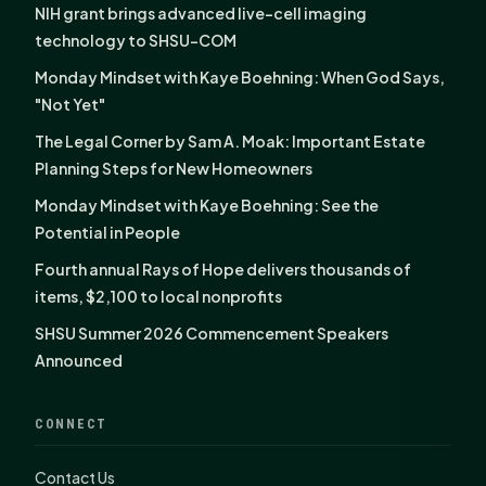
NIH grant brings advanced live-cell imaging
technology to SHSU-COM
Monday Mindset with Kaye Boehning: When God Says,
"Not Yet"
The Legal Corner by Sam A. Moak: Important Estate
Planning Steps for New Homeowners
Monday Mindset with Kaye Boehning: See the
Potential in People
Fourth annual Rays of Hope delivers thousands of
items, $2,100 to local nonprofits
SHSU Summer 2026 Commencement Speakers
Announced
CONNECT
Contact Us