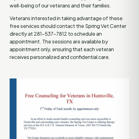
well-being of our veterans and their families.
Veterans interested in taking advantage of these
free services should contact the Spring Vet Center
directly at 281-537-7812 to schedule an
appointment. The sessions are available by
appointment only, ensuring that each veteran
receives personalized and confidential care.