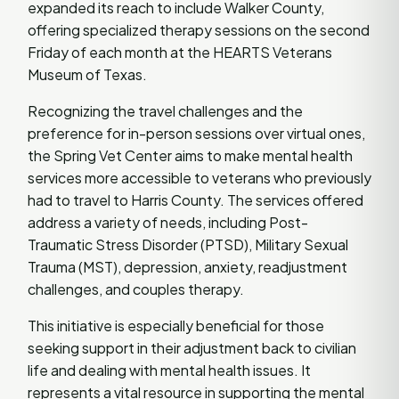
expanded its reach to include Walker County,
offering specialized therapy sessions on the second
Friday of each month at the HEARTS Veterans
Museum of Texas.
Recognizing the travel challenges and the
preference for in-person sessions over virtual ones,
the Spring Vet Center aims to make mental health
services more accessible to veterans who previously
had to travel to Harris County. The services offered
address a variety of needs, including Post-
Traumatic Stress Disorder (PTSD), Military Sexual
Trauma (MST), depression, anxiety, readjustment
challenges, and couples therapy.
This initiative is especially beneficial for those
seeking support in their adjustment back to civilian
life and dealing with mental health issues. It
represents a vital resource in supporting the mental