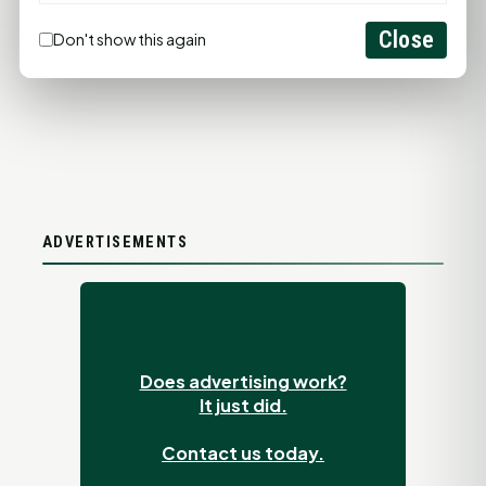
LET'S GET SOCIAL
Close
Don't show this again
ADVERTISEMENTS
Does advertising work?
It just did.
Contact us today.