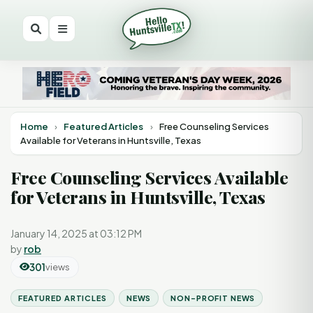
Home
›
Featured Articles
›
Free Counseling Services
Available for Veterans in Huntsville, Texas
Free Counseling Services Available
for Veterans in Huntsville, Texas
January 14, 2025 at 03:12 PM
by
rob
301
views
FEATURED ARTICLES
NEWS
NON-PROFIT NEWS