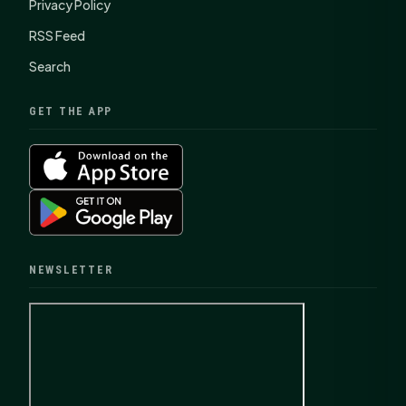
Privacy Policy
RSS Feed
Search
GET THE APP
NEWSLETTER