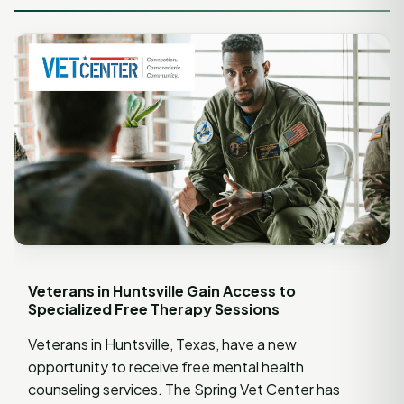
Veterans in Huntsville Gain Access to
Specialized Free Therapy Sessions
Veterans in Huntsville, Texas, have a new
opportunity to receive free mental health
counseling services. The Spring Vet Center has