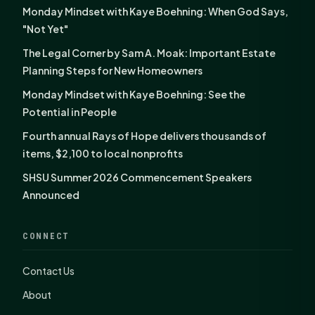
Monday Mindset with Kaye Boehning: When God Says,
"Not Yet"
The Legal Corner by Sam A. Moak: Important Estate
Planning Steps for New Homeowners
Monday Mindset with Kaye Boehning: See the
Potential in People
Fourth annual Rays of Hope delivers thousands of
items, $2,100 to local nonprofits
SHSU Summer 2026 Commencement Speakers
Announced
CONNECT
Contact Us
About