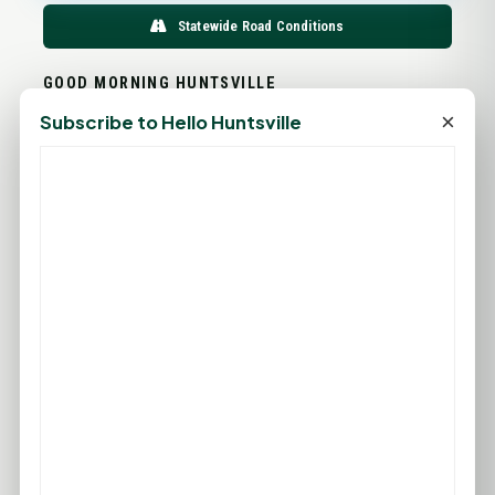
Statewide Road Conditions
GOOD MORNING HUNTSVILLE
×
Subscribe to Hello Huntsville
PROMOTE YOUR BUSINESS
ADD YOUR BUSINESS