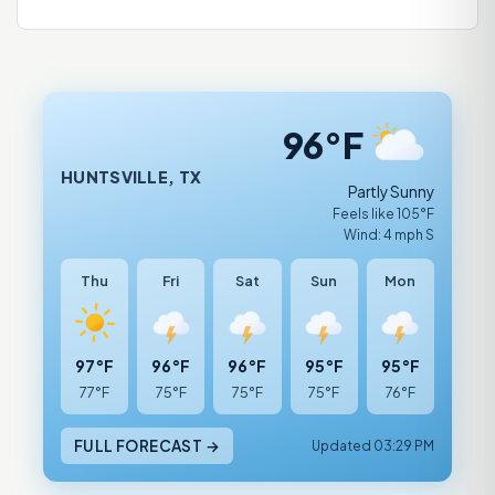
96°F
HUNTSVILLE, TX
Partly Sunny
Feels like 105°F
Wind: 4 mph S
Thu
Fri
Sat
Sun
Mon
97°F
96°F
96°F
95°F
95°F
77°F
75°F
75°F
75°F
76°F
FULL FORECAST →
Updated 03:29 PM