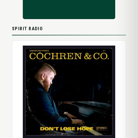
SPIRIT RADIO