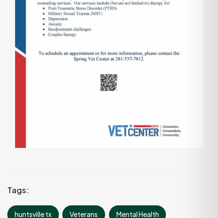
Tags:
huntsville tx
Veterans
Mental Health