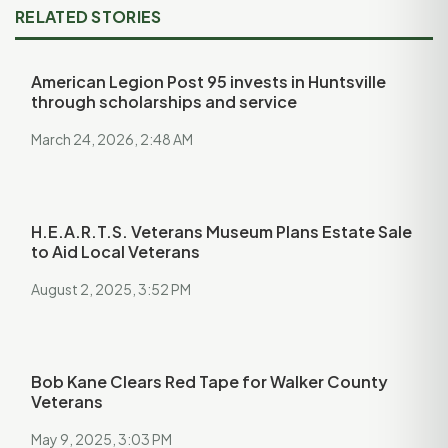
RELATED STORIES
American Legion Post 95 invests in Huntsville
through scholarships and service
March 24, 2026, 2:48 AM
H.E.A.R.T.S. Veterans Museum Plans Estate Sale
to Aid Local Veterans
August 2, 2025, 3:52 PM
Bob Kane Clears Red Tape for Walker County
Veterans
May 9, 2025, 3:03 PM