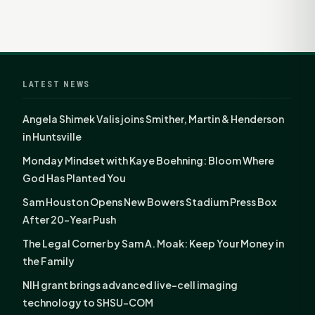
LATEST NEWS
Angela Shimek Valis joins Smither, Martin & Henderson
in Huntsville
Monday Mindset with Kaye Boehning: Bloom Where
God Has Planted You
Sam Houston Opens New Bowers Stadium Press Box
After 20-Year Push
The Legal Corner by Sam A. Moak: Keep Your Money in
the Family
NIH grant brings advanced live-cell imaging
technology to SHSU-COM