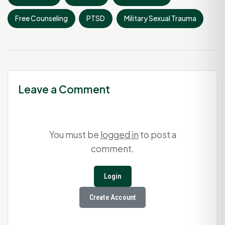
Free Counseling
PTSD
Military Sexual Trauma
Leave a Comment
You must be
logged in
to post a
comment.
Login
Create Account