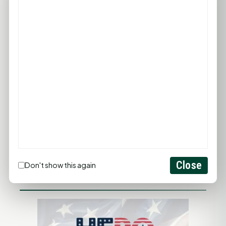
PROMOTE YOUR BUSINESS
ADD YOUR BUSINESS
LET'S GET SOCIAL
Close
Don't show this again
ADVERTISEMENTS