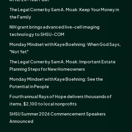
The Legal Corner by Sam A. Moak: Keep Your Money in
the Family
NIH grant brings advanced live-cell imaging
technology to SHSU-COM
Monday Mindset with Kaye Boehning: When God Says,
"Not Yet"
The Legal Corner by Sam A. Moak: Important Estate
Planning Steps for New Homeowners
Monday Mindset with Kaye Boehning: See the
Potential in People
Fourth annual Rays of Hope delivers thousands of
items, $2,100 to local nonprofits
SHSU Summer 2026 Commencement Speakers
Announced