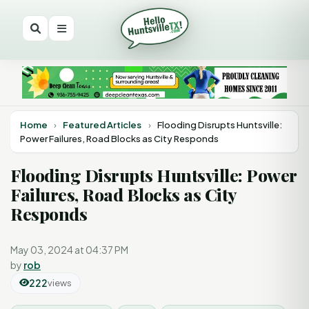
Home
›
Featured Articles
›
Flooding Disrupts Huntsville:
Power Failures, Road Blocks as City Responds
Flooding Disrupts Huntsville: Power
Failures, Road Blocks as City
Responds
May 03, 2024 at 04:37 PM
by
rob
222
views