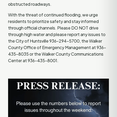
obstructed roadways.
With the threat of continued flooding, we urge
residents to prioritize safety and stay informed
through official channels. Please DO NOT drive
through high water and please report any issues to
the City of Huntsville 936-294-5700, the Walker
County Office of Emergency Management at 936-
435-8035 or the Walker County Communications
Center at 936-435-8001.