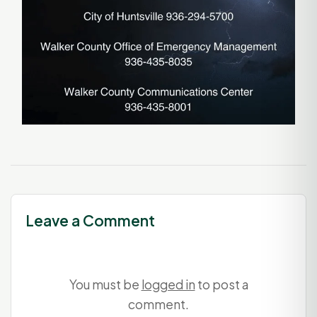
Leave a Comment
You must be
logged in
to post a
comment.