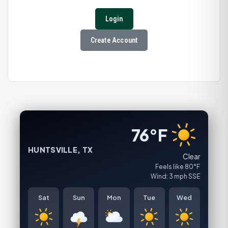
Login
Create Account
76°F
HUNTSVILLE, TX
Clear
Feels like 80°F
Wind: 3 mph SSE
Sat
Sun
Mon
Tue
Wed