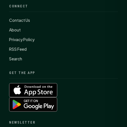
CONNECT
Contact Us
About
Privacy Policy
RSS Feed
Search
GET THE APP
NEWSLETTER