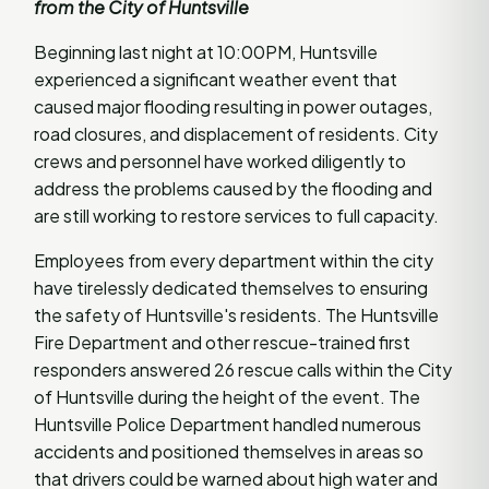
from the City of Huntsville
Beginning last night at 10:00PM, Huntsville
experienced a significant weather event that
caused major flooding resulting in power outages,
road closures, and displacement of residents. City
crews and personnel have worked diligently to
address the problems caused by the flooding and
are still working to restore services to full capacity.
Employees from every department within the city
have tirelessly dedicated themselves to ensuring
the safety of Huntsville's residents. The Huntsville
Fire Department and other rescue-trained first
responders answered 26 rescue calls within the City
of Huntsville during the height of the event. The
Huntsville Police Department handled numerous
accidents and positioned themselves in areas so
that drivers could be warned about high water and