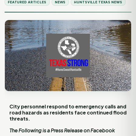
FEATURED ARTICLES
NEWS
HUNTSVILLE TEXAS NEWS
City personnel respond to emergency calls and
road hazards as residents face continued flood
threats.
The Following is a Press Release on Facebook