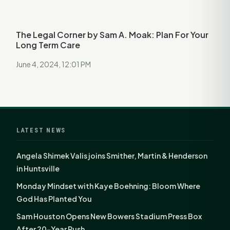
The Legal Corner by Sam A. Moak: Plan For Your
Long Term Care
June 4, 2024, 12:01 PM
LATEST NEWS
Angela Shimek Valis joins Smither, Martin & Henderson
in Huntsville
Monday Mindset with Kaye Boehning: Bloom Where
God Has Planted You
Sam Houston Opens New Bowers Stadium Press Box
After 20-Year Push