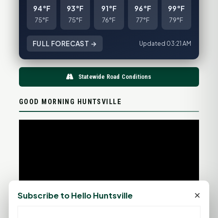
94°F
93°F
91°F
96°F
99°F
75°F
75°F
76°F
77°F
79°F
FULL FORECAST →
Updated 03:21 AM
Statewide Road Conditions
GOOD MORNING HUNTSVILLE
×
Subscribe to Hello Huntsville