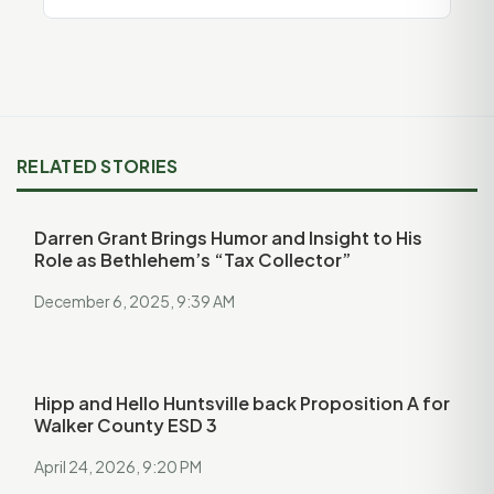
RELATED STORIES
Darren Grant Brings Humor and Insight to His
Role as Bethlehem’s “Tax Collector”
December 6, 2025, 9:39 AM
Hipp and Hello Huntsville back Proposition A for
Walker County ESD 3
April 24, 2026, 9:20 PM