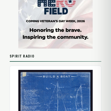
SPIRIT RADIO