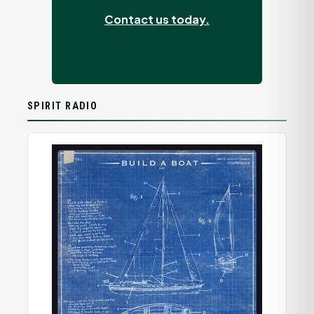
Contact us today.
SPIRIT RADIO