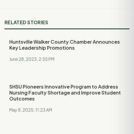
RELATED STORIES
Huntsville Walker County Chamber Announces
Key Leadership Promotions
June 28, 2023, 2:55 PM
SHSU Pioneers Innovative Program to Address
Nursing Faculty Shortage and Improve Student
Outcomes
May 8, 2025, 11:23 AM