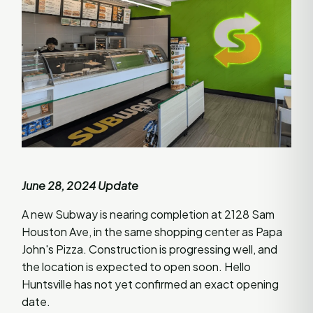
June 28, 2024 Update
A new Subway is nearing completion at 2128 Sam
Houston Ave, in the same shopping center as Papa
John's Pizza. Construction is progressing well, and
the location is expected to open soon. Hello
Huntsville has not yet confirmed an exact opening
date.