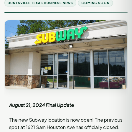
HUNTSVILLE TEXAS BUSINESS NEWS
COMING SOON
August 21, 2024 Final Update
The new Subway location is now open! The previous
spot at 1621 Sam Houston Ave has officially closed.