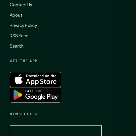
Contact Us
About
Privacy Policy
RSS Feed
Search
GET THE APP
NEWSLETTER