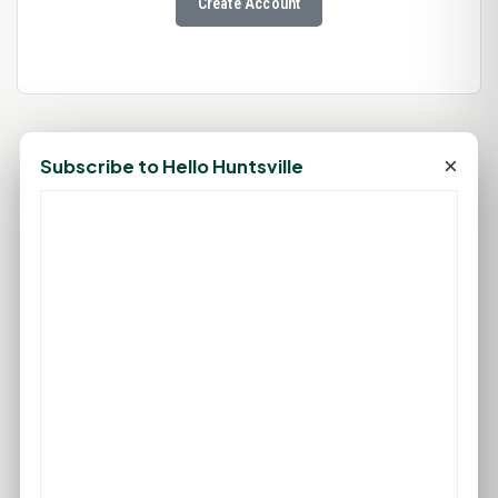
Create Account
×
Subscribe to Hello Huntsville
76°F
HUNTSVILLE, TX
Clear
Feels like 80°F
Wind: 3 mph SSE
Sat
Sun
Mon
Tue
Wed
94°F
93°F
91°F
96°F
99°F
75°F
75°F
76°F
77°F
79°F