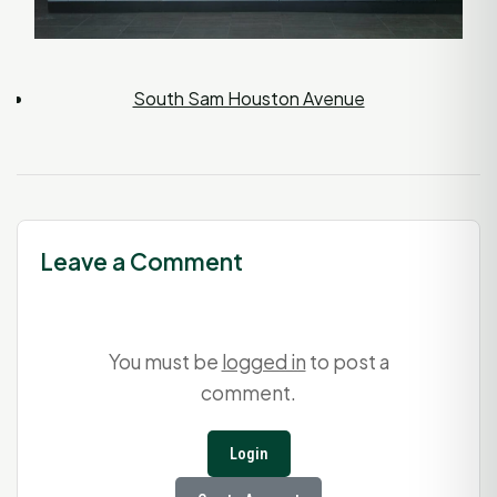
South Sam Houston Avenue
Leave a Comment
You must be
logged in
to post a
comment.
Login