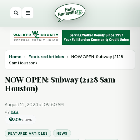
Home
›
Featured Articles
›
NOW OPEN: Subway (2128
Sam Houston)
NOW OPEN: Subway (2128 Sam
Houston)
August 21, 2024 at 09:50 AM
by
rob
305
views
FEATURED ARTICLES
NEWS