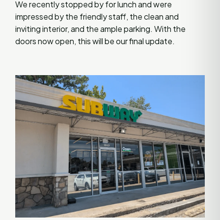
We recently stopped by for lunch and were
impressed by the friendly staff, the clean and
inviting interior, and the ample parking. With the
doors now open, this will be our final update.