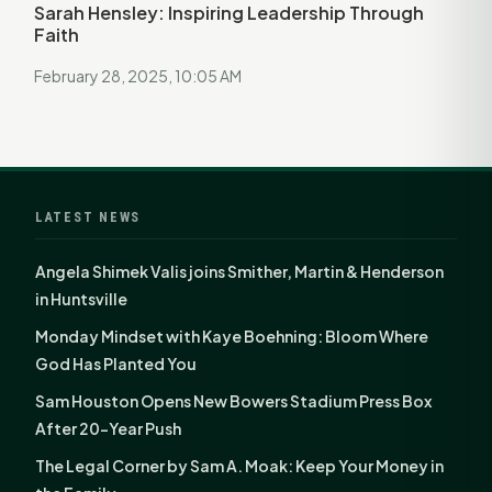
Sarah Hensley: Inspiring Leadership Through
Faith
February 28, 2025, 10:05 AM
LATEST NEWS
Angela Shimek Valis joins Smither, Martin & Henderson
in Huntsville
Monday Mindset with Kaye Boehning: Bloom Where
God Has Planted You
Sam Houston Opens New Bowers Stadium Press Box
After 20-Year Push
The Legal Corner by Sam A. Moak: Keep Your Money in