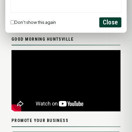
FULL FORECAST →
Updated 03:21 AM
Close
Don't show this again
Statewide Road Conditions
GOOD MORNING HUNTSVILLE
PROMOTE YOUR BUSINESS