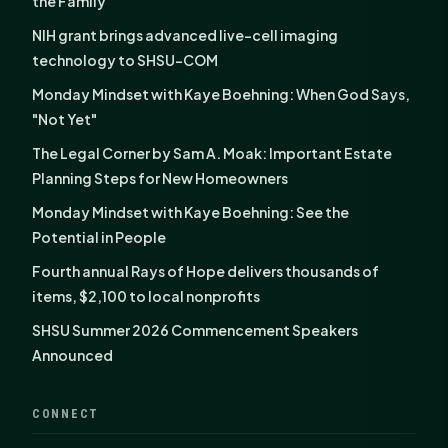
the Family
NIH grant brings advanced live-cell imaging
technology to SHSU-COM
Monday Mindset with Kaye Boehning: When God Says,
"Not Yet"
The Legal Corner by Sam A. Moak: Important Estate
Planning Steps for New Homeowners
Monday Mindset with Kaye Boehning: See the
Potential in People
Fourth annual Rays of Hope delivers thousands of
items, $2,100 to local nonprofits
SHSU Summer 2026 Commencement Speakers
Announced
CONNECT