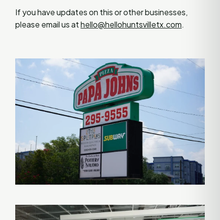
If you have updates on this or other businesses,
please email us at
hello@hellohuntsvilletx.com
.