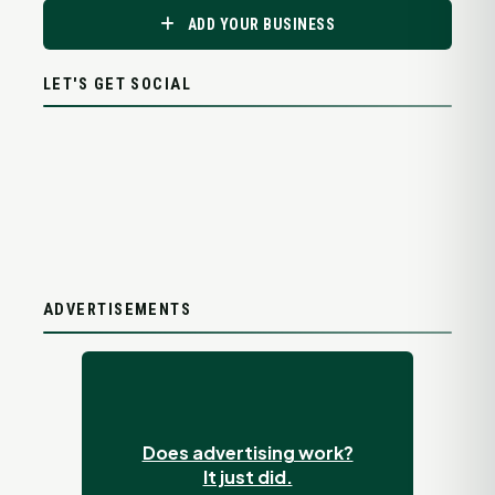
ADD YOUR BUSINESS
LET'S GET SOCIAL
ADVERTISEMENTS
Does advertising work?
It just did.