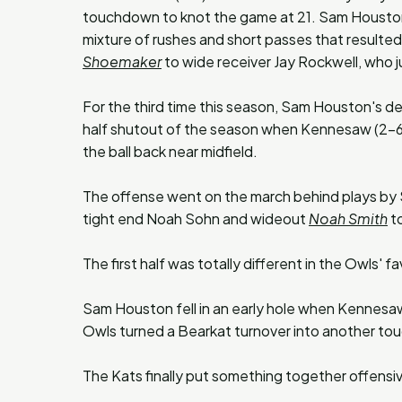
touchdown to knot the game at 21. Sam Houston m
mixture of rushes and short passes that resulte
Shoemaker
to wide receiver Jay Rockwell, who j
For the third time this season, Sam Houston's de
half shutout of the season when Kennesaw (2-6)
the ball back near midfield.
The offense went on the march behind plays by
tight end Noah Sohn and wideout
Noah Smith
to
The first half was totally different in the Owls' fa
Sam Houston fell in an early hole when Kennesaw
Owls turned a Bearkat turnover into another tou
The Kats finally put something together offensi