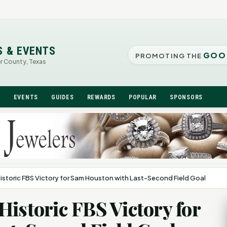
S & EVENTS
GOO
PROMOTING THE
er County, Texas
N
EVENTS
GUIDES
REWARDS
POPULAR
SPONSORS
istoric FBS Victory for Sam Houston with Last-Second Field Goal
Historic FBS Victory for