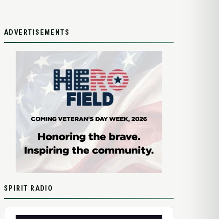
ADVERTISEMENTS
SPIRIT RADIO