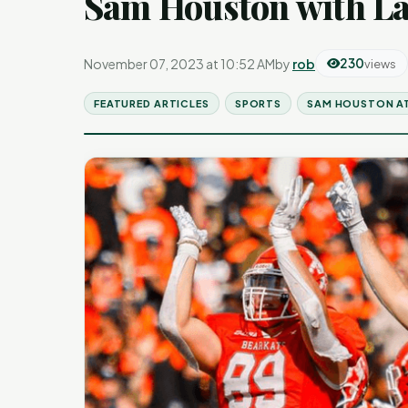
Sam Houston with La
November 07, 2023 at 10:52 AM
by
rob
230
views
FEATURED ARTICLES
SPORTS
SAM HOUSTON A