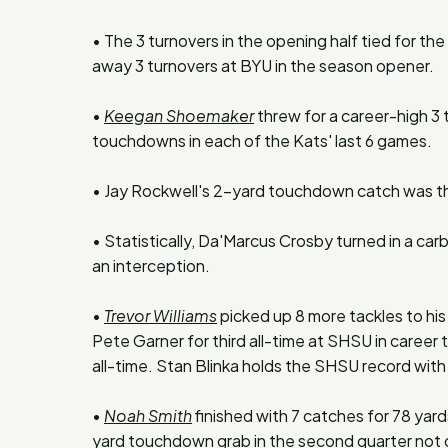
• The 3 turnovers in the opening half tied for the
away 3 turnovers at BYU in the season opener.
•
Keegan Shoemaker
threw for a career-high 3
touchdowns in each of the Kats' last 6 games.
• Jay Rockwell's 2-yard touchdown catch was the 
• Statistically, Da'Marcus Crosby turned in a carb
an interception.
•
Trevor Williams
picked up 8 more tackles to his
Pete Garner for third all-time at SHSU in career
all-time. Stan Blinka holds the SHSU record wit
•
Noah Smith
finished with 7 catches for 78 yard
yard touchdown grab in the second quarter not o