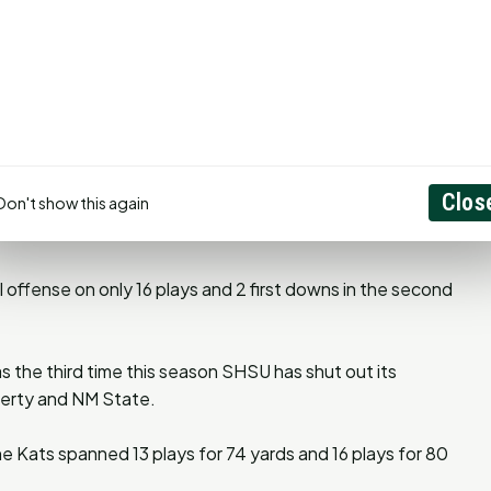
ield goal for Sam Houston since Tre Hohnstein nailed a 34-
t Central Arkansas on Sept 29, 2018.
in regulation in the last minute of play since 2009 when
Clos
Don't show this again
nds to play to give SHSU a 48-45 win over North Dakota
 offense on only 16 plays and 2 first downs in the second
s the third time this season SHSU has shut out its
iberty and NM State.
e Kats spanned 13 plays for 74 yards and 16 plays for 80