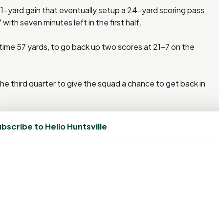
1-yard gain that eventually setup a 24-yard scoring pass
ith seven minutes left in the first half.
time 57 yards, to go back up two scores at 21-7 on the
 third quarter to give the squad a chance to get back in
the Kats drove deep into Kennesaw territory when Smith
bscribe to Hello Huntsville
lty on the Owls moved the ball to the 10. Four plays later,
aping
Elijah Sohn
in the end zone from five yards out to pull
.
inee at Louisiana Tech on November 11. Kickoff is set for