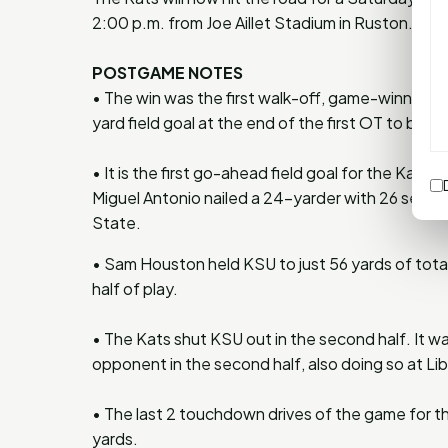
2:00 p.m. from Joe Aillet Stadium in Ruston.
POSTGAME NOTES
• The win was the first walk-off, game-winning f
yard field goal at the end of the first OT to bea
• It is the first go-ahead field goal for the Kats 
Miguel Antonio nailed a 24-yarder with 26 seco
State.
• Sam Houston held KSU to just 56 yards of total
half of play.
• The Kats shut KSU out in the second half. It wa
opponent in the second half, also doing so at L
• The last 2 touchdown drives of the game for th
yards.