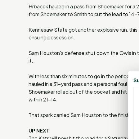
Hrbacek hauled in a pass from Shoemaker for a 2
from Shoemaker to Smith to cut the lead to 14-7 w
Kennesaw State got another explosive run, this 
ensuing possession.
Sam Houston's defense shut down the Owls in the
it.
With less than six minutes to go in the period, 
Su
hauled in a 31-yard pass and a personal foul pena
Shoemaker rolled out of the pocket and hit a le
within 21-14.
That spark carried Sam Houston to the finish line
UP NEXT
The Kats will now hit the road for a Saturday mat