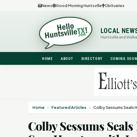
News
Good Morning Huntsville
Obituaries
LOCAL NEW
Huntsville and Walk
HOME
ABOUT
DIRECTORY
COMING SOO
Home
›
Featured Articles
›
Colby Sessums Seals H
Colby Sessums Seals 