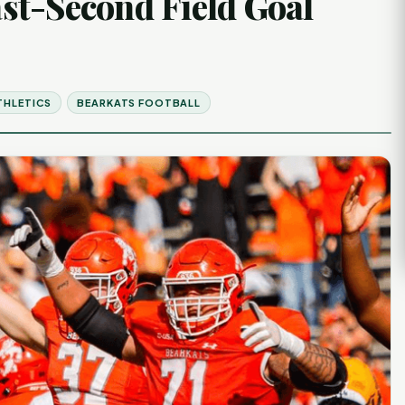
st-Second Field Goal
THLETICS
BEARKATS FOOTBALL