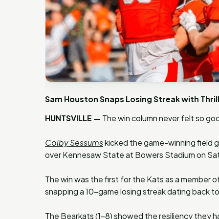
Sam Houston Snaps Losing Streak with Thri
HUNTSVILLE —
The win column never felt so goo
Colby Sessums
kicked the game-winning field go
over Kennesaw State at Bowers Stadium on Sa
The win was the first for the Kats as a member of
snapping a 10-game losing streak dating back t
The Bearkats (1-8) showed the resiliency they hav