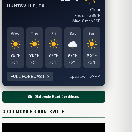
HUNTSVILLE, TX
Clear
Feels like 88°F
Wind: 8 mph SSE
Wed
Thu
Fri
Sat
Sun
95°F
98°F
97°F
97°F
96°F
76°F
76°F
76°F
75°F
75°F
FULL FORECAST →
Updated 11:59 PM
Statewide Road Conditions
GOOD MORNING HUNTSVILLE