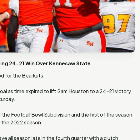
lling 24-21 Win Over Kennesaw State
d for the Bearkats.
al as time expired to lift Sam Houston to a 24-21 victory
turday.
 the Football Bowl Subdivision and the first of the season,
o the 2022 season.
e all season late in the fourth quarter with a clutch