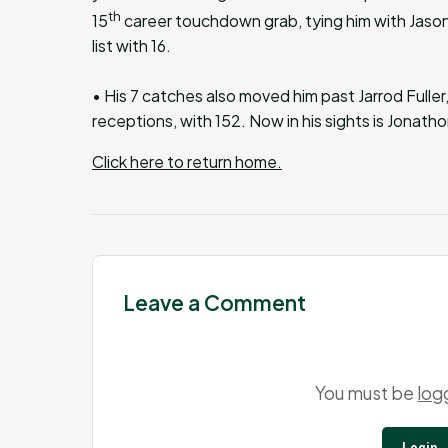
th
15
career touchdown grab, tying him with Jason
list with 16.
• His 7 catches also moved him past Jarrod Fuller,
receptions, with 152. Now in his sights is Jonatho
Click here to return home.
Leave a Comment
You must be
log