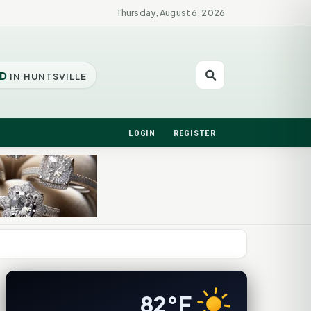
Thursday, August 6, 2026
D
IN HUNTSVILLE
LOGIN
REGISTER
82°F