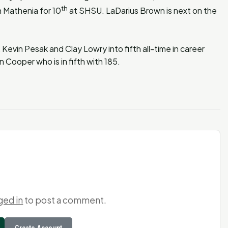
th
 Mathenia for 10
at SHSU. LaDarius Brown is next on the
 Kevin Pesak and Clay Lowry into fifth all-time in career
n Cooper who is in fifth with 185.
ged in
to post a comment.