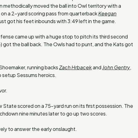
ethodically moved the ball into Owl territory with a
d on a 2-yard scoring pass from quarterback
Keegan
ust got his feet inbounds with 3:49 left in the game.
fense came up with a huge stop to pitch its third second
 got the ball back. The Owls had to punt, and the Kats got
 Shoemaker, running backs
Zach Hrbacek
and
John Gentry
,
 setup Sessums heroics.
vor.
 State scored on a 75-yard run on its first possession. The
chdown nine minutes later to go up two scores.
vely to answer the early onslaught.