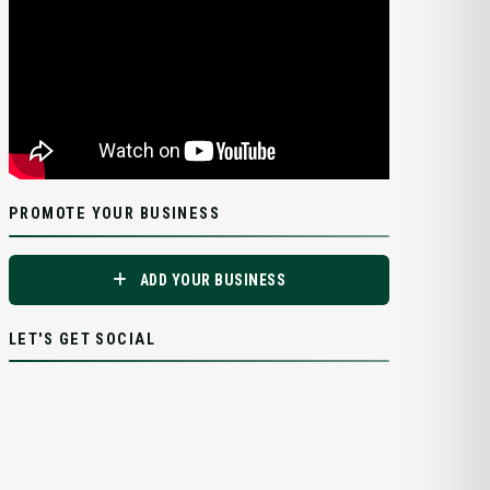
PROMOTE YOUR BUSINESS
ADD YOUR BUSINESS
LET'S GET SOCIAL