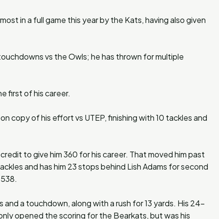
 most in a full game this year by the Kats, having also given
 touchdowns vs the Owls; he has thrown for multiple
first of his career.
on copy of his effort vs UTEP, finishing with 10 tackles and
 credit to give him 360 for his career. That moved him past
 tackles and has him 23 stops behind Lish Adams for second
h 538.
s and a touchdown, along with a rush for 13 yards. His 24-
nly opened the scoring for the Bearkats, but was his