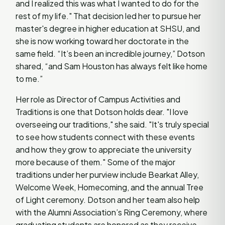
and I realized this was what I wanted to do for the
rest of my life." That decision led her to pursue her
master's degree in higher education at SHSU, and
she is now working toward her doctorate in the
same field. “It’s been an incredible journey,” Dotson
shared, “and Sam Houston has always felt like home
to me.”
Her role as Director of Campus Activities and
Traditions is one that Dotson holds dear. "I love
overseeing our traditions," she said. "It's truly special
to see how students connect with these events
and how they grow to appreciate the university
more because of them." Some of the major
traditions under her purview include Bearkat Alley,
Welcome Week, Homecoming, and the annual Tree
of Light ceremony. Dotson and her team also help
with the Alumni Association’s Ring Ceremony, where
graduating students are honored as they receive