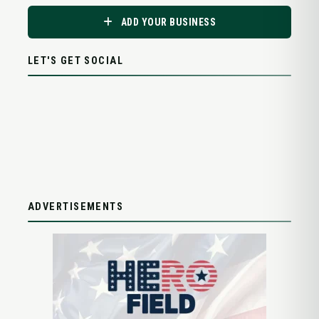
ADD YOUR BUSINESS
LET'S GET SOCIAL
ADVERTISEMENTS