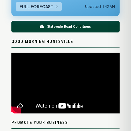
FULL FORECAST →
Updated 11:42 AM
Statewide Road Conditions
GOOD MORNING HUNTSVILLE
PROMOTE YOUR BUSINESS