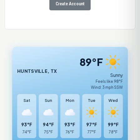
Create Account
89°F
HUNTSVILLE, TX
Sunny
Feels like 98°F
Wind: 3 mph SSW
Sat
Sun
Mon
Tue
Wed
93°F
94°F
93°F
97°F
99°F
74°F
75°F
76°F
77°F
78°F