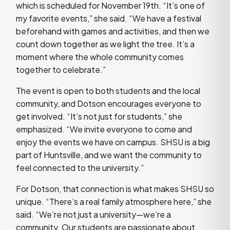
which is scheduled for November 19th. “It’s one of
my favorite events,” she said. “We have a festival
beforehand with games and activities, and then we
count down together as we light the tree. It’s a
moment where the whole community comes
together to celebrate.”
The event is open to both students and the local
community, and Dotson encourages everyone to
get involved. “It’s not just for students,” she
emphasized. “We invite everyone to come and
enjoy the events we have on campus. SHSU is a big
part of Huntsville, and we want the community to
feel connected to the university.”
For Dotson, that connection is what makes SHSU so
unique. “There’s a real family atmosphere here,” she
said. “We’re not just a university—we’re a
community. Our students are passionate about