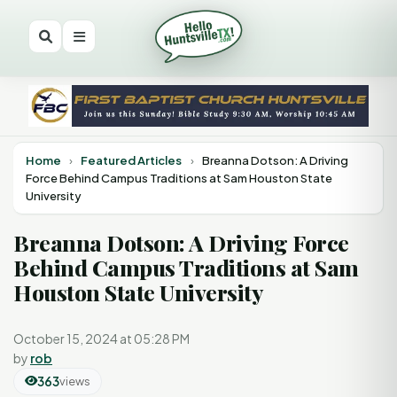
Home
›
Featured Articles
›
Breanna Dotson: A Driving
Force Behind Campus Traditions at Sam Houston State
University
Breanna Dotson: A Driving Force
Behind Campus Traditions at Sam
Houston State University
October 15, 2024 at 05:28 PM
by
rob
363
views