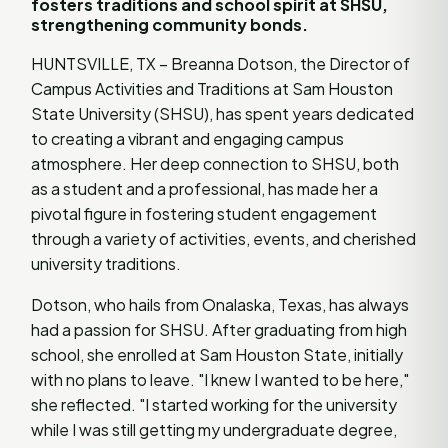
fosters traditions and school spirit at SHSU,
strengthening community bonds.
HUNTSVILLE, TX – Breanna Dotson, the Director of
Campus Activities and Traditions at Sam Houston
State University (SHSU), has spent years dedicated
to creating a vibrant and engaging campus
atmosphere. Her deep connection to SHSU, both
as a student and a professional, has made her a
pivotal figure in fostering student engagement
through a variety of activities, events, and cherished
university traditions.
Dotson, who hails from Onalaska, Texas, has always
had a passion for SHSU. After graduating from high
school, she enrolled at Sam Houston State, initially
with no plans to leave. "I knew I wanted to be here,"
she reflected. "I started working for the university
while I was still getting my undergraduate degree,