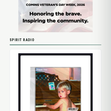
SPIRIT RADIO