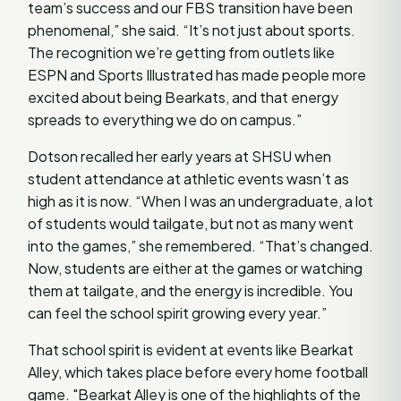
team’s success and our FBS transition have been
phenomenal,” she said. “It’s not just about sports.
The recognition we’re getting from outlets like
ESPN and Sports Illustrated has made people more
excited about being Bearkats, and that energy
spreads to everything we do on campus.”
Dotson recalled her early years at SHSU when
student attendance at athletic events wasn’t as
high as it is now. “When I was an undergraduate, a lot
of students would tailgate, but not as many went
into the games,” she remembered. “That’s changed.
Now, students are either at the games or watching
them at tailgate, and the energy is incredible. You
can feel the school spirit growing every year.”
That school spirit is evident at events like Bearkat
Alley, which takes place before every home football
game. "Bearkat Alley is one of the highlights of the