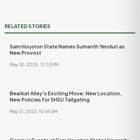
RELATED STORIES
Sam Houston State Names Sumanth Yenduri as
New Provost
May 30, 2025, 12:33 PM
Bearkat Alley's Exciting Move: New Location,
New Policies for SHSU Tailgating
May 31, 2023, 10:45 AM