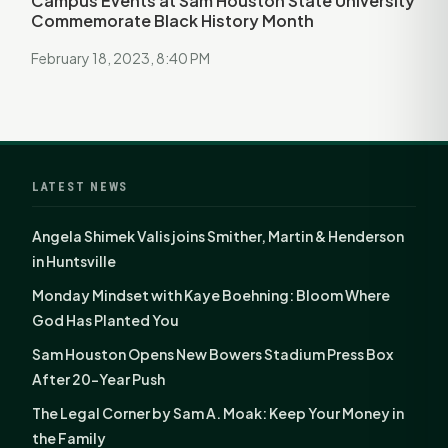
Campus Events at Sam Houston State University
Commemorate Black History Month
February 18, 2023, 8:40 PM
LATEST NEWS
Angela Shimek Valis joins Smither, Martin & Henderson
in Huntsville
Monday Mindset with Kaye Boehning: Bloom Where
God Has Planted You
Sam Houston Opens New Bowers Stadium Press Box
After 20-Year Push
The Legal Corner by Sam A. Moak: Keep Your Money in
the Family