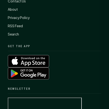
Contact Us
About
Privacy Policy
RSS Feed
Search
GET THE APP
NEWSLETTER