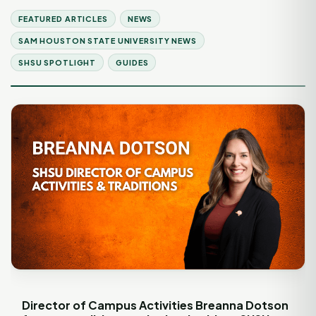
FEATURED ARTICLES
NEWS
SAM HOUSTON STATE UNIVERSITY NEWS
SHSU SPOTLIGHT
GUIDES
Director of Campus Activities Breanna Dotson