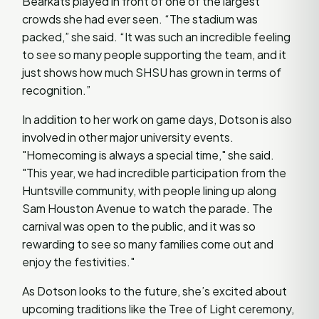
Bearkats played in front of one of the largest
crowds she had ever seen. “The stadium was
packed,” she said. “It was such an incredible feeling
to see so many people supporting the team, and it
just shows how much SHSU has grown in terms of
recognition.”
In addition to her work on game days, Dotson is also
involved in other major university events.
"Homecoming is always a special time," she said.
"This year, we had incredible participation from the
Huntsville community, with people lining up along
Sam Houston Avenue to watch the parade. The
carnival was open to the public, and it was so
rewarding to see so many families come out and
enjoy the festivities."
As Dotson looks to the future, she’s excited about
upcoming traditions like the Tree of Light ceremony,