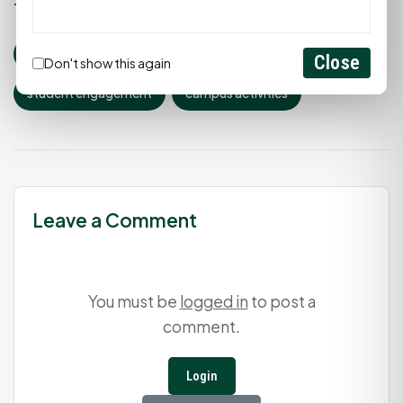
Tags:
shsu
bearkat alley
Sam Houston State
Close
Don't show this again
student engagement
campus activities
Leave a Comment
You must be
logged in
to post a
comment.
Login