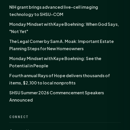
NIH grant brings advanced live-cell imaging
technology to SHSU-COM
Monday Mindset with Kaye Boehning: When God Says,
"Not Yet"
The Legal Corner by Sam A. Moak: Important Estate
Planning Steps for New Homeowners
Monday Mindset with Kaye Boehning: See the
Potential in People
Fourth annual Rays of Hope delivers thousands of
items, $2,100 to local nonprofits
SHSU Summer 2026 Commencement Speakers
Announced
CONNECT