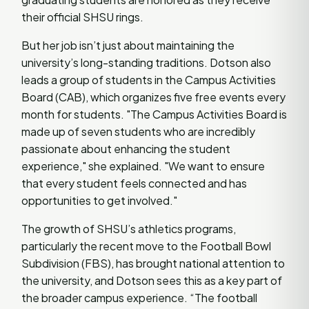
their official SHSU rings.
But her job isn’t just about maintaining the
university’s long-standing traditions. Dotson also
leads a group of students in the Campus Activities
Board (CAB), which organizes five free events every
month for students. "The Campus Activities Board is
made up of seven students who are incredibly
passionate about enhancing the student
experience," she explained. "We want to ensure
that every student feels connected and has
opportunities to get involved."
The growth of SHSU’s athletics programs,
particularly the recent move to the Football Bowl
Subdivision (FBS), has brought national attention to
the university, and Dotson sees this as a key part of
the broader campus experience. “The football