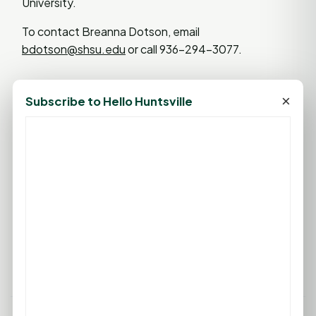
University.
To contact Breanna Dotson, email
bdotson@shsu.edu
or call 936-294-3077.
×
Subscribe to Hello Huntsville