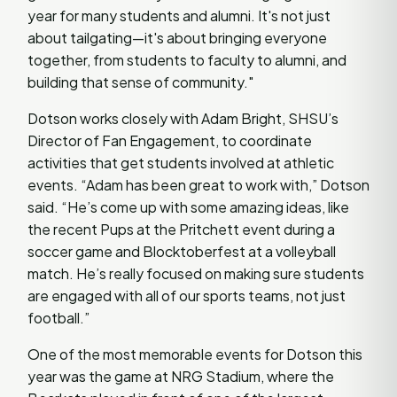
year for many students and alumni. It's not just
about tailgating—it's about bringing everyone
together, from students to faculty to alumni, and
building that sense of community."
Dotson works closely with Adam Bright, SHSU’s
Director of Fan Engagement, to coordinate
activities that get students involved at athletic
events. “Adam has been great to work with,” Dotson
said. “He’s come up with some amazing ideas, like
the recent Pups at the Pritchett event during a
soccer game and Blocktoberfest at a volleyball
match. He’s really focused on making sure students
are engaged with all of our sports teams, not just
football.”
One of the most memorable events for Dotson this
year was the game at NRG Stadium, where the