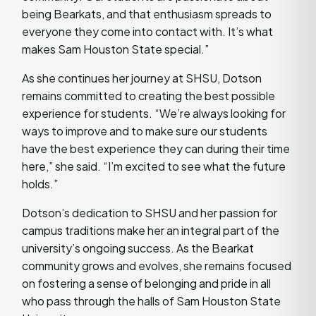
being Bearkats, and that enthusiasm spreads to
everyone they come into contact with. It’s what
makes Sam Houston State special.”
As she continues her journey at SHSU, Dotson
remains committed to creating the best possible
experience for students. “We’re always looking for
ways to improve and to make sure our students
have the best experience they can during their time
here,” she said. “I’m excited to see what the future
holds.”
Dotson’s dedication to SHSU and her passion for
campus traditions make her an integral part of the
university’s ongoing success. As the Bearkat
community grows and evolves, she remains focused
on fostering a sense of belonging and pride in all
who pass through the halls of Sam Houston State