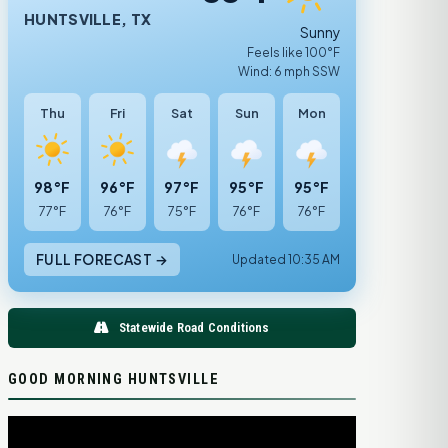
HUNTSVILLE, TX
Sunny
Feels like 100°F
Wind: 6 mph SSW
Thu
Fri
Sat
Sun
Mon
98°F
96°F
97°F
95°F
95°F
77°F
76°F
75°F
76°F
76°F
FULL FORECAST →
Updated 10:35 AM
Statewide Road Conditions
GOOD MORNING HUNTSVILLE