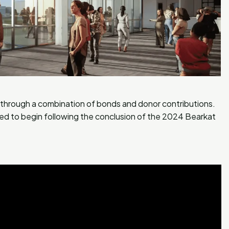
d through a combination of bonds and donor contributions.
ed to begin following the conclusion of the 2024 Bearkat