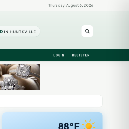
Thursday, August 6, 2026
D
IN HUNTSVILLE
LOGIN
REGISTER
88°F