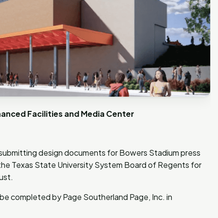
anced Facilities and Media Center
 submitting design documents for Bowers Stadium press
he Texas State University System Board of Regents for
gust.
ll be completed by Page Southerland Page, Inc. in
.