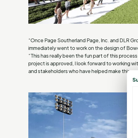
“Once Page Southerland Page, Inc. and DLR Gro
immediately went to work on the design of Bower
“This has really been the fun part of this proce
project is approved, I look forward to working wit
and stakeholders who have helped make this po
Su