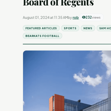
Board of Regents
August 01, 2024 at 11:35 AM
by
rob
232
views
FEATURED ARTICLES
SPORTS
NEWS
SAM H
BEARKATS FOOTBALL