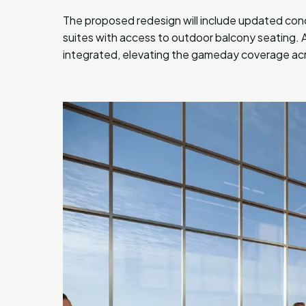
The proposed redesign will include updated con
suites with access to outdoor balcony seating. A
integrated, elevating the gameday coverage acro