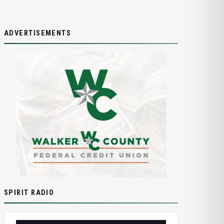
ADVERTISEMENTS
SPIRIT RADIO