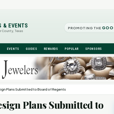
S & EVENTS
GOO
PROMOTING THE
er County, Texas
N
EVENTS
GUIDES
REWARDS
POPULAR
SPONSORS
gn Plans Submitted to Board of Regents
sign Plans Submitted to