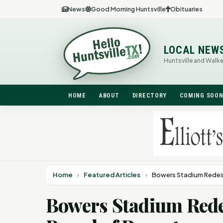
News
Good Morning Huntsville
Obituaries
LOCAL NEW
Huntsville and Walk
HOME
ABOUT
DIRECTORY
COMING SOO
Home
›
Featured Articles
›
Bowers Stadium Redesi
Bowers Stadium Rede