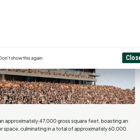
Clos
Don't show this again
pan approximately 47,000 gross square feet, boasting an
r space, culminating in a total of approximately 60,000