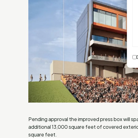
Pending approval the improved press box will s
additional 13,000 square feet of covered exterio
square feet.