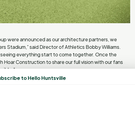
up were announced as our architecture partners, we
s Stadium,” said Director of Athletics Bobby Williams.
ss seeing everything start to come together. Once the
h Hoar Construction to share our full vision with our fans
ssible.”
bscribe to Hello Huntsville