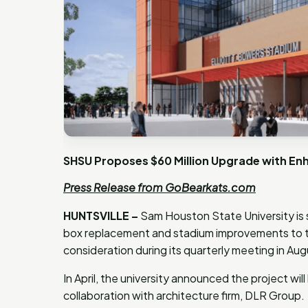
SHSU Proposes $60 Million Upgrade with Enh
Press Release from GoBearkats.com
HUNTSVILLE –
Sam Houston State University is
box replacement and stadium improvements to t
consideration during its quarterly meeting in Au
In April, the university announced the project wi
collaboration with architecture firm, DLR Group