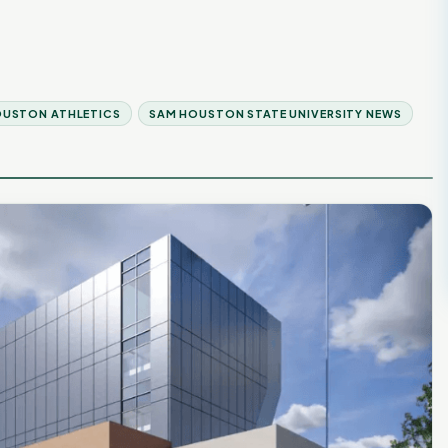
OUSTON ATHLETICS
SAM HOUSTON STATE UNIVERSITY NEWS