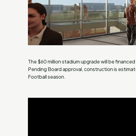
The $60 million stadium upgrade will be finance
Pending Board approval, construction is estimat
Football season.