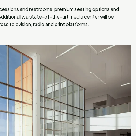
cessions and restrooms, premium seating options and
dditionally, a state-of-the-art media center will be
ss television, radio and print platforms.