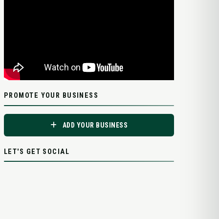
PROMOTE YOUR BUSINESS
ADD YOUR BUSINESS
LET'S GET SOCIAL