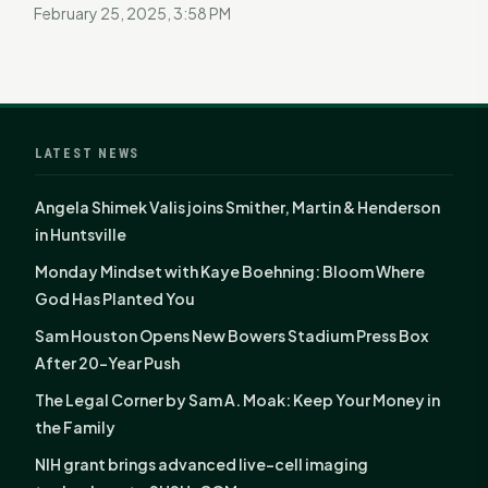
February 25, 2025, 3:58 PM
LATEST NEWS
Angela Shimek Valis joins Smither, Martin & Henderson
in Huntsville
Monday Mindset with Kaye Boehning: Bloom Where
God Has Planted You
Sam Houston Opens New Bowers Stadium Press Box
After 20-Year Push
The Legal Corner by Sam A. Moak: Keep Your Money in
the Family
NIH grant brings advanced live-cell imaging