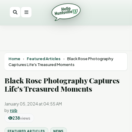
Home
›
Featured Articles
›
Black Rose Photography
Captures Life's Treasured Moments
Black Rose Photography Captures
Life's Treasured Moments
January 05, 2024 at 04:55 AM
by
rob
238
views
FEATURED ARTICLES
NEWS