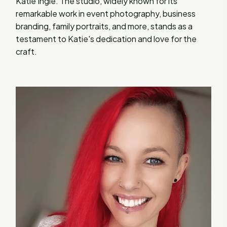
Katie Ingle. The studio, widely known for its
remarkable work in event photography, business
branding, family portraits, and more, stands as a
testament to Katie's dedication and love for the
craft.