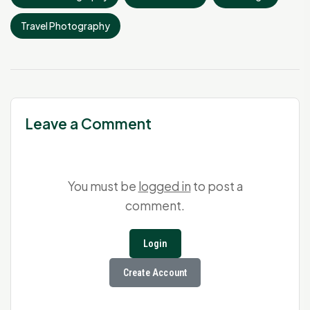
Travel Photography
Leave a Comment
You must be
logged in
to post a
comment.
Login
Create Account