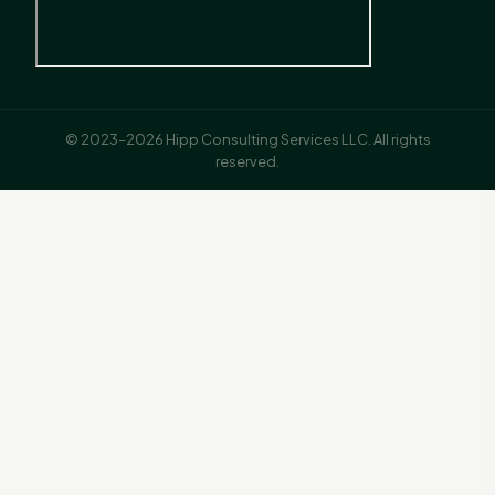
© 2023–2026 Hipp Consulting Services LLC. All rights
reserved.