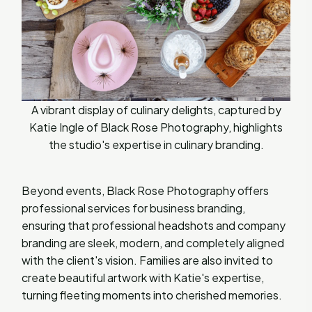
A vibrant display of culinary delights, captured by
Katie Ingle of Black Rose Photography, highlights
the studio's expertise in culinary branding.
Beyond events, Black Rose Photography offers
professional services for business branding,
ensuring that professional headshots and company
branding are sleek, modern, and completely aligned
with the client's vision. Families are also invited to
create beautiful artwork with Katie's expertise,
turning fleeting moments into cherished memories.