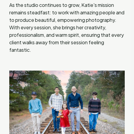
As the studio continues to grow, Katie's mission
remains steadfast: to work with amazing people and
to produce beautiful, empowering photography.
With every session, she brings her creativity,
professionalism, and warm spirit, ensuring that every
client walks away from their session feeling
fantastic.