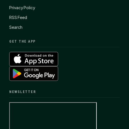
Privacy Policy
RSS Feed
Search
GET THE APP
NEWSLETTER