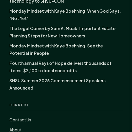
technology to SHSU-COM
Monday Mindset with Kaye Boehning: When God Says,
"Not Yet"
The Legal Corner by Sam A. Moak: Important Estate
Planning Steps for New Homeowners
Monday Mindset with Kaye Boehning: See the
Potential in People
Fourth annual Rays of Hope delivers thousands of
items, $2,100 to local nonprofits
SHSU Summer 2026 Commencement Speakers
Announced
CONNECT
Contact Us
About