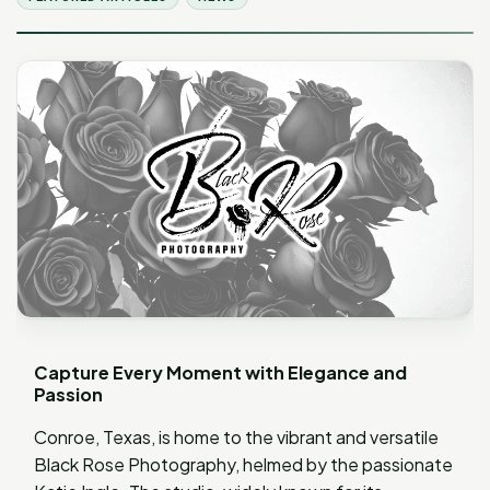
Capture Every Moment with Elegance and
Passion
Conroe, Texas, is home to the vibrant and versatile
Black Rose Photography, helmed by the passionate