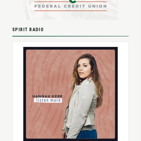
SPIRIT RADIO