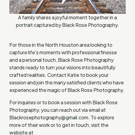
A family shares a joyful moment together in a
portrait captured by Black Rose Photography.
For those in the North Houston area looking to
capture life's moments with professional finesse
and a personal touch, Black Rose Photography
stands ready to turn your visions into beautifully
crafted realities. Contact Katie to book your
session and join the many satisfied clients who have
experienced the magic of Black Rose Photography.
For inquiries or to book a session with Black Rose
Photography, you can reach out via email at
Blackrosephotography@gmail.com
. To explore
more of their work or to get in touch, visit the
website at