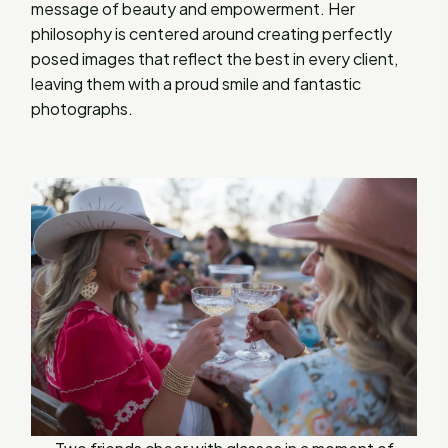
message of beauty and empowerment. Her
philosophy is centered around creating perfectly
posed images that reflect the best in every client,
leaving them with a proud smile and fantastic
photographs.