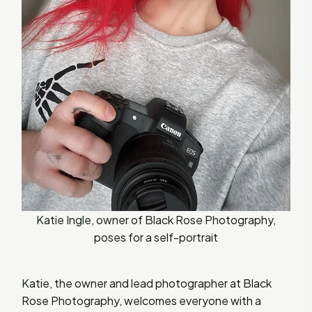
Katie Ingle, owner of Black Rose Photography,
poses for a self-portrait
Katie, the owner and lead photographer at Black
Rose Photography, welcomes everyone with a