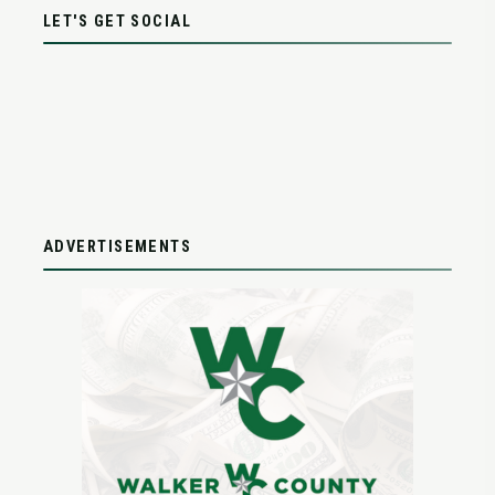
LET'S GET SOCIAL
ADVERTISEMENTS