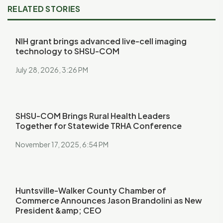
RELATED STORIES
NIH grant brings advanced live-cell imaging
technology to SHSU-COM
July 28, 2026, 3:26 PM
SHSU-COM Brings Rural Health Leaders
Together for Statewide TRHA Conference
November 17, 2025, 6:54 PM
Huntsville-Walker County Chamber of
Commerce Announces Jason Brandolini as New
President &amp; CEO