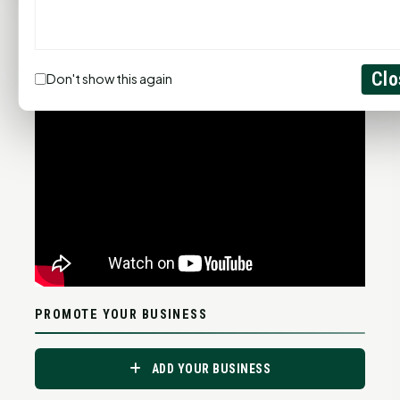
Statewide Road Conditions
GOOD MORNING HUNTSVILLE
Clo
Don't show this again
PROMOTE YOUR BUSINESS
ADD YOUR BUSINESS