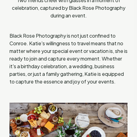
Two friends cheer with glasses in a moment of
celebration, captured by Black Rose Photography
during an event.
Black Rose Photography is not just confined to
Conroe. Katie's willingness to travel means that no
matter where your special event or vacation is, she is
ready to join and capture every moment. Whether
it's a birthday celebration, a wedding, business
parties, or just a family gathering, Katie is equipped
to capture the essence and joy of your events.