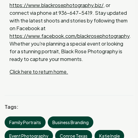
https://www.blackrosephotography.biz/
, or
connect via phone at 936-647-5419. Stay updated
with the latest shoots and stories by following them
on Facebook at
https://www.facebook.com/blackrosephotography
.
Whether you're planning a special event or looking
for a stunning portrait, Black Rose Photography is
ready to capture your moments.
Click here to return home.
Tags:
Family Portraits
Business Branding
Event Photography
Conroe Texas
Katie Ingle