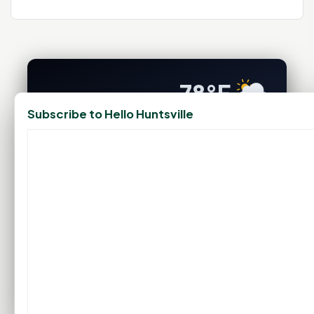
78°F
Subscribe to Hello Huntsville
HUNTSVILLE, TX
Clear With Periodic Clouds
Feels like 84°F
Wind: 6 mph SE
Sat
Sun
Mon
Tue
Wed
94°F
93°F
91°F
96°F
99°F
75°F
75°F
76°F
77°F
79°F
FULL FORECAST →
Updated 11:49 PM