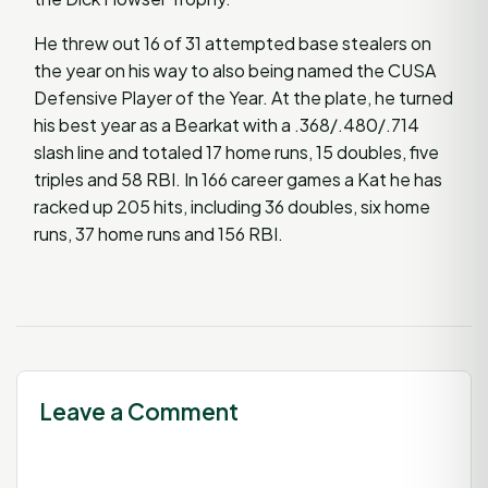
He threw out 16 of 31 attempted base stealers on
the year on his way to also being named the CUSA
Defensive Player of the Year. At the plate, he turned
his best year as a Bearkat with a .368/.480/.714
slash line and totaled 17 home runs, 15 doubles, five
triples and 58 RBI. In 166 career games a Kat he has
racked up 205 hits, including 36 doubles, six home
runs, 37 home runs and 156 RBI.
Leave a Comment