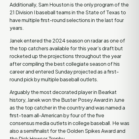
Additionally, Sam Houston is the only program of the
21 Division I baseball teams in the State of Texas to
have multiple first-round selections in the last four
years.
Janek entered the 2024 season on radar as one of
the top catchers available for this year's draft but
rocketed up the projections throughout the year
after compiling the best collegiate season of his
career and entered Sunday projected as a first-
round pick by multiple baseball outlets.
Arguably the most decorated player in Bearkat
history, Janek won the Buster Posey Award in June
as the top catcher in the country and was named a
first-team all-American by four of the five
consensus media outlets in college baseball. He was
also a semifinalist for the Golden Spikes Award and
the Dick Howser Trophy.