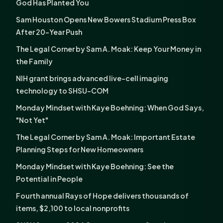
God Has Planted You
Sam Houston Opens New Bowers Stadium Press Box
After 20-Year Push
The Legal Corner by Sam A. Moak: Keep Your Money in
the Family
NIH grant brings advanced live-cell imaging
technology to SHSU-COM
Monday Mindset with Kaye Boehning: When God Says,
"Not Yet"
The Legal Corner by Sam A. Moak: Important Estate
Planning Steps for New Homeowners
Monday Mindset with Kaye Boehning: See the
Potential in People
Fourth annual Rays of Hope delivers thousands of
items, $2,100 to local nonprofits