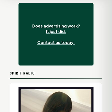
Does advertising work?
It just did.
Contact us today.
SPIRIT RADIO