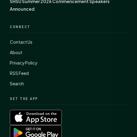
SHSU Summer 2026 Commencement Speakers
Announced
CONNECT
Contact Us
About
Privacy Policy
RSS Feed
Search
GET THE APP