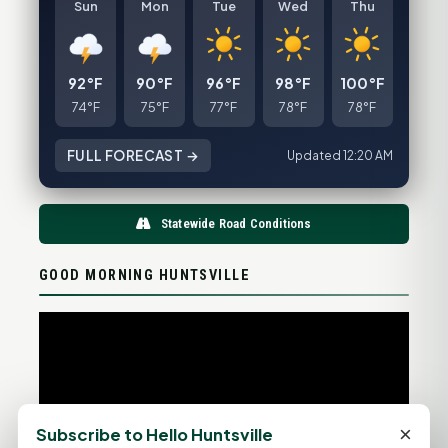
Sun
Mon
Tue
Wed
Thu
92°F
90°F
96°F
98°F
100°F
74°F
75°F
77°F
78°F
78°F
FULL FORECAST →
Updated 12:20 AM
Statewide Road Conditions
GOOD MORNING HUNTSVILLE
×
Subscribe to Hello Huntsville