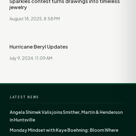
Sparkles contest turns drawings into timeless
jewelry
August 18, 2025, 8:58 PM
Hurricane Beryl Updates
July 9, 2024, 11:09 AM
LATEST NEWS
Angela Shimek Valis joins Smither, Martin & Henderson
in Huntsville
Monday Mindset with Kaye Boehning: Bloom Where