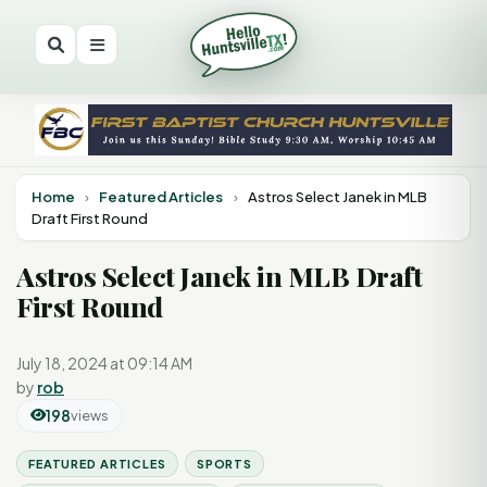
Home
›
Featured Articles
›
Astros Select Janek in MLB
Draft First Round
Astros Select Janek in MLB Draft
First Round
July 18, 2024 at 09:14 AM
by
rob
198
views
FEATURED ARTICLES
SPORTS