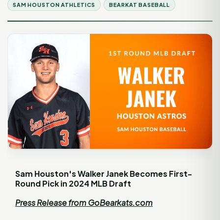
SAM HOUSTON ATHLETICS
BEARKAT BASEBALL
Sam Houston's Walker Janek Becomes First-
Round Pick in 2024 MLB Draft
Press Release from GoBearkats.com