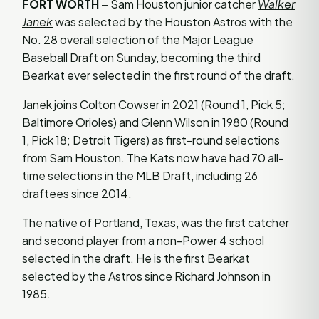
FORT WORTH –
Sam Houston junior catcher
Walker
Janek
was selected by the Houston Astros with the
No. 28 overall selection of the Major League
Baseball Draft on Sunday, becoming the third
Bearkat ever selected in the first round of the draft.
Janek joins Colton Cowser in 2021 (Round 1, Pick 5;
Baltimore Orioles) and Glenn Wilson in 1980 (Round
1, Pick 18; Detroit Tigers) as first-round selections
from Sam Houston. The Kats now have had 70 all-
time selections in the MLB Draft, including 26
draftees since 2014.
The native of Portland, Texas, was the first catcher
and second player from a non-Power 4 school
selected in the draft. He is the first Bearkat
selected by the Astros since Richard Johnson in
1985.