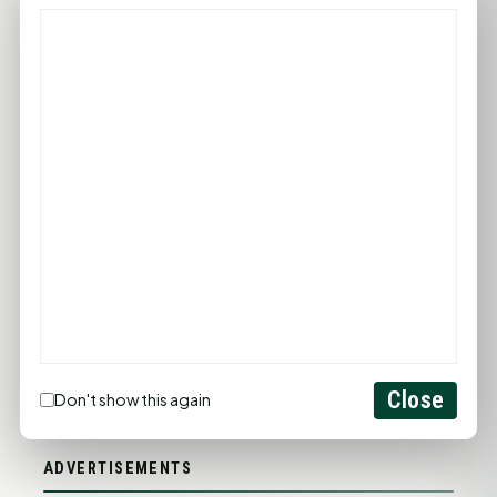
PROMOTE YOUR BUSINESS
ADD YOUR BUSINESS
LET'S GET SOCIAL
Close
Don't show this again
ADVERTISEMENTS