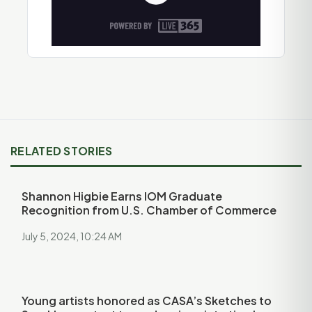
RELATED STORIES
Shannon Higbie Earns IOM Graduate
Recognition from U.S. Chamber of Commerce
July 5, 2024, 10:24 AM
Young artists honored as CASA’s Sketches to