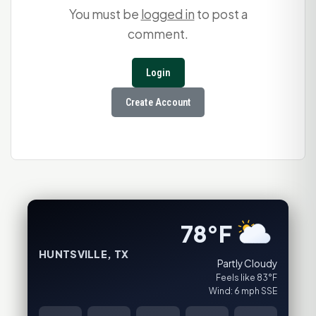
You must be
logged in
to post a
comment.
Login
Create Account
78°F
HUNTSVILLE, TX
Partly Cloudy
Feels like 83°F
Wind: 6 mph SSE