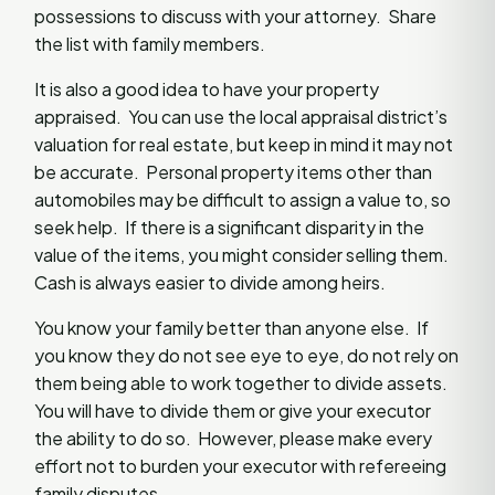
possessions to discuss with your attorney. Share
the list with family members.
It is also a good idea to have your property
appraised. You can use the local appraisal district’s
valuation for real estate, but keep in mind it may not
be accurate. Personal property items other than
automobiles may be difficult to assign a value to, so
seek help. If there is a significant disparity in the
value of the items, you might consider selling them.
Cash is always easier to divide among heirs.
You know your family better than anyone else. If
you know they do not see eye to eye, do not rely on
them being able to work together to divide assets.
You will have to divide them or give your executor
the ability to do so. However, please make every
effort not to burden your executor with refereeing
family disputes.