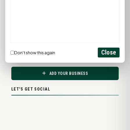
Close
Don't show this again
PROMOTE YOUR BUSINESS
ADD YOUR BUSINESS
LET'S GET SOCIAL