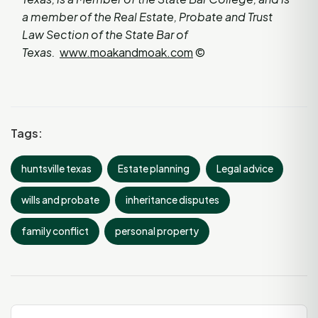
a member of the Real Estate, Probate and Trust
Law Section of the State Bar of
Texas.
www.moakandmoak.com
©
Tags:
huntsville texas
Estate planning
Legal advice
wills and probate
inheritance disputes
family conflict
personal property