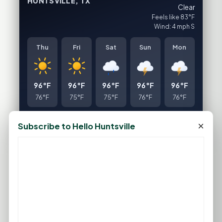
HUNTSVILLE, TX
Clear
Feels like 83°F
Wind: 4 mph S
Thu
Fri
Sat
Sun
Mon
96°F
96°F
96°F
96°F
96°F
76°F
75°F
75°F
76°F
76°F
FULL FORECAST →
Updated 04:27 AM
×
Subscribe to Hello Huntsville
Statewide Road Conditions
GOOD MORNING HUNTSVILLE