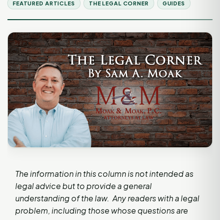
FEATURED ARTICLES
THE LEGAL CORNER
GUIDES
The information in this column is not intended as
legal advice but to provide a general
understanding of the law. Any readers with a legal
problem, including those whose questions are