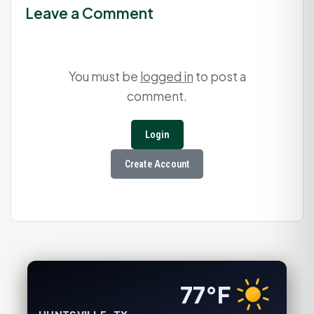
Leave a Comment
You must be
logged in
to post a
comment.
Login
Create Account
77°F