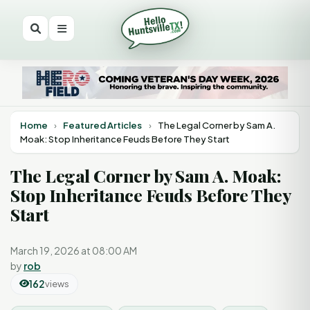
Home
›
Featured Articles
›
The Legal Corner by Sam A.
Moak: Stop Inheritance Feuds Before They Start
The Legal Corner by Sam A. Moak:
Stop Inheritance Feuds Before They
Start
March 19, 2026 at 08:00 AM
by
rob
162
views