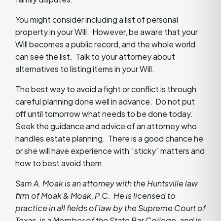
You might consider including a list of personal
property in your Will. However, be aware that your
Will becomes a public record, and the whole world
can see the list. Talk to your attorney about
alternatives to listing items in your Will.
The best way to avoid a fight or conflict is through
careful planning done well in advance. Do not put
off until tomorrow what needs to be done today.
Seek the guidance and advice of an attorney who
handles estate planning. There is a good chance he
or she will have experience with “sticky” matters and
how to best avoid them.
Sam A. Moak is an attorney with the Huntsville law
firm of Moak & Moak, P.C. He is licensed to
practice in all fields of law by the Supreme Court of
Texas, is a Member of the State Bar College, and is