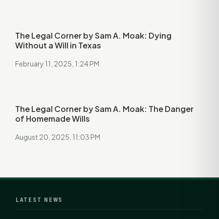
The Legal Corner by Sam A. Moak: Dying
Without a Will in Texas
February 11, 2025, 1:24 PM
The Legal Corner by Sam A. Moak: The Danger
of Homemade Wills
August 20, 2025, 11:03 PM
LATEST NEWS