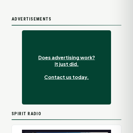
ADVERTISEMENTS
Does advertising work?
It just did.
Contact us today.
SPIRIT RADIO