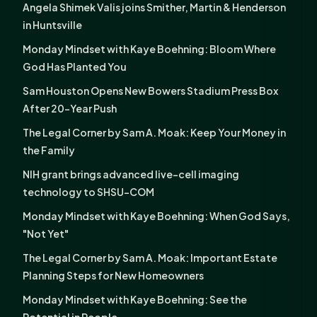
Angela Shimek Valis joins Smither, Martin & Henderson
in Huntsville
Monday Mindset with Kaye Boehning: Bloom Where
God Has Planted You
Sam Houston Opens New Bowers Stadium Press Box
After 20-Year Push
The Legal Corner by Sam A. Moak: Keep Your Money in
the Family
NIH grant brings advanced live-cell imaging
technology to SHSU-COM
Monday Mindset with Kaye Boehning: When God Says,
"Not Yet"
The Legal Corner by Sam A. Moak: Important Estate
Planning Steps for New Homeowners
Monday Mindset with Kaye Boehning: See the