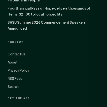
Potential in People
Fourth annual Rays of Hope delivers thousands of
items, $2,100 to local nonprofits
SHSU Summer 2026 Commencement Speakers
Announced
CONNECT
Contact Us
About
Privacy Policy
RSS Feed
Search
GET THE APP