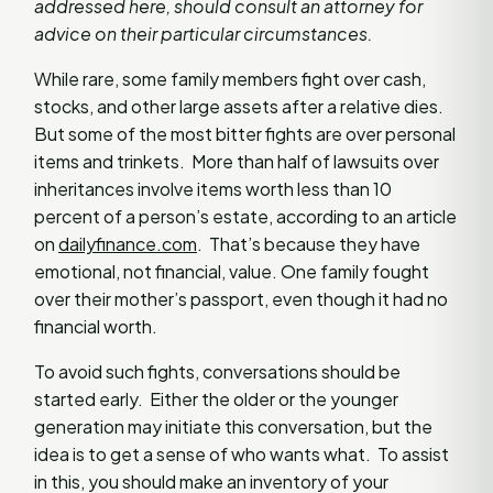
addressed here, should consult an attorney for
advice on their particular circumstances.
While rare, some family members fight over cash,
stocks, and other large assets after a relative dies.
But some of the most bitter fights are over personal
items and trinkets. More than half of lawsuits over
inheritances involve items worth less than 10
percent of a person’s estate, according to an article
on
dailyfinance.com
. That’s because they have
emotional, not financial, value. One family fought
over their mother’s passport, even though it had no
financial worth.
To avoid such fights, conversations should be
started early. Either the older or the younger
generation may initiate this conversation, but the
idea is to get a sense of who wants what. To assist
in this, you should make an inventory of your