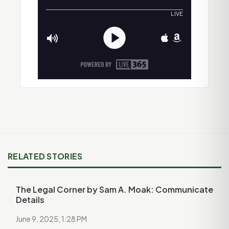
RELATED STORIES
The Legal Corner by Sam A. Moak: Communicate
Details
June 9, 2025, 1:28 PM