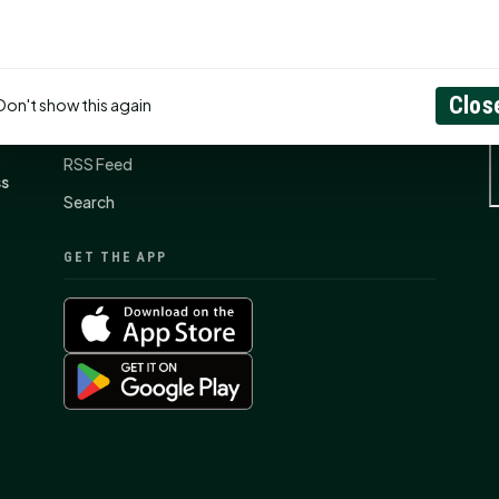
Contact Us
About
Clos
Don't show this again
Privacy Policy
RSS Feed
ss
Search
GET THE APP