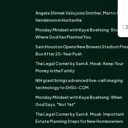
Angela Shimek Valis joins Smither, Martin &
Henderson in Huntsville
Monday Mindset with Kaye Boehning: Bloom
Where God Has Planted You
Sam Houston Opens New Bowers Stadium Pre
Box After 20-Year Push
The Legal Corner by Sam A. Moak: Keep Your
Money in the Family
NIH grant brings advanced live-cell imaging
technology to SHSU-COM
Monday Mindset with Kaye Boehning: When
God Says, "Not Yet"
The Legal Corner by Sam A. Moak: Important
Estate Planning Steps for New Homeowners