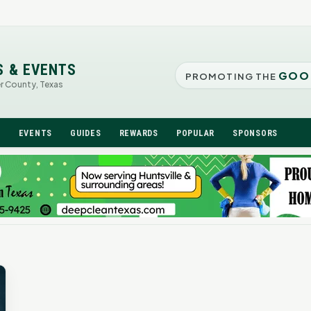
S & EVENTS
GOO
PROMOTING THE
er County, Texas
N
EVENTS
GUIDES
REWARDS
POPULAR
SPONSORS