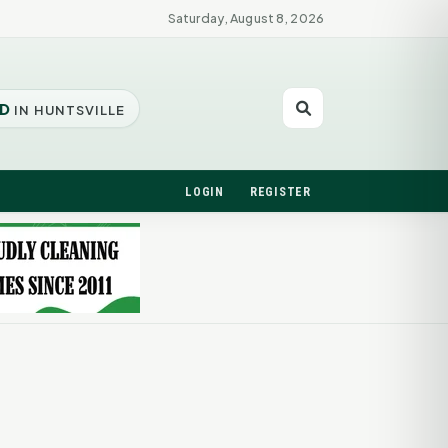
Saturday, August 8, 2026
D
IN HUNTSVILLE
LOGIN
REGISTER