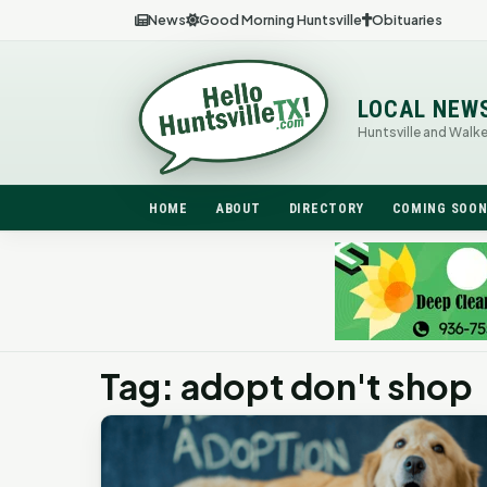
News
Good Morning Huntsville
Obituaries
LOCAL NEW
Huntsville and Walk
HOME
ABOUT
DIRECTORY
COMING SOO
Tag: adopt don't shop