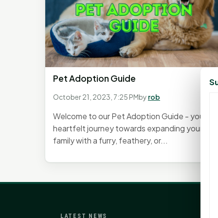
Pet Adoption Guide
Su
October 21, 2023, 7:25 PM
by
rob
Welcome to our Pet Adoption Guide - your
heartfelt journey towards expanding your
family with a furry, feathery, or...
LATEST NEWS