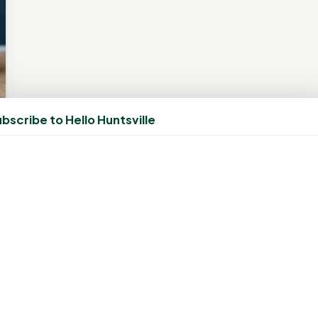
bscribe to Hello Huntsville
CONNECT
N