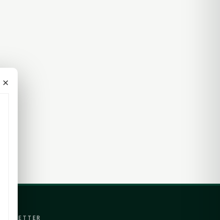
×
EWSLETTER