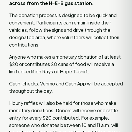
across from the H-E-B gas station.
The donation process is designed to be quick and
convenient. Participants can remain inside their
vehicles, follow the signs and drive through the
designated area, where volunteers will collect their
contributions.
Anyone who makes a monetary donation of at least
$20 or contributes 20 cans of food will receive a
limited-edition Rays of Hope T-shirt.
Cash, checks, Venmo and Cash App will be accepted
throughout the day.
Hourly raffles will also be held for those who make
monetary donations. Donors will receive one raffle
entry for every $20 contributed. For example,
someone who donates between 10 and 11 a.m. will