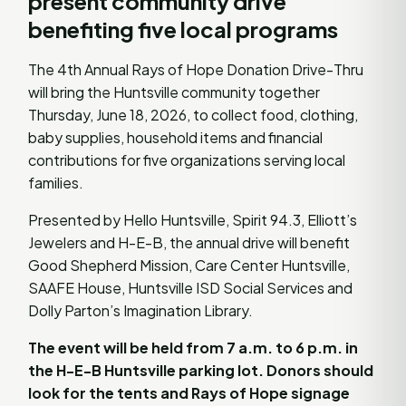
present community drive
benefiting five local programs
The 4th Annual Rays of Hope Donation Drive-Thru
will bring the Huntsville community together
Thursday, June 18, 2026, to collect food, clothing,
baby supplies, household items and financial
contributions for five organizations serving local
families.
Presented by Hello Huntsville, Spirit 94.3, Elliott’s
Jewelers and H-E-B, the annual drive will benefit
Good Shepherd Mission, Care Center Huntsville,
SAAFE House, Huntsville ISD Social Services and
Dolly Parton’s Imagination Library.
The event will be held from 7 a.m. to 6 p.m. in
the H-E-B Huntsville parking lot. Donors should
look for the tents and Rays of Hope signage