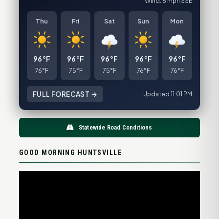
Wind: 6 mph SSE
Thu
Fri
Sat
Sun
Mon
96°F
96°F
96°F
96°F
96°F
76°F
75°F
75°F
76°F
76°F
FULL FORECAST →
Updated 11:01 PM
Statewide Road Conditions
GOOD MORNING HUNTSVILLE