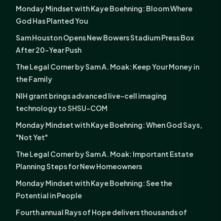
Monday Mindset with Kaye Boehning: Bloom Where
God Has Planted You
Sam Houston Opens New Bowers Stadium Press Box
After 20-Year Push
The Legal Corner by Sam A. Moak: Keep Your Money in
the Family
NIH grant brings advanced live-cell imaging
technology to SHSU-COM
Monday Mindset with Kaye Boehning: When God Says,
"Not Yet"
The Legal Corner by Sam A. Moak: Important Estate
Planning Steps for New Homeowners
Monday Mindset with Kaye Boehning: See the
Potential in People
Fourth annual Rays of Hope delivers thousands of