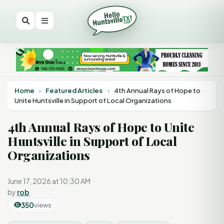
Home
›
Featured Articles
›
4th Annual Rays of Hope to
Unite Huntsville in Support of Local Organizations
4th Annual Rays of Hope to Unite
Huntsville in Support of Local
Organizations
June 17, 2026 at 10:30 AM
by
rob
350
views