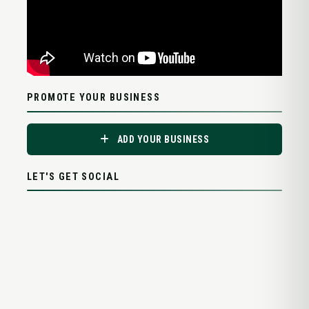
PROMOTE YOUR BUSINESS
ADD YOUR BUSINESS
LET'S GET SOCIAL