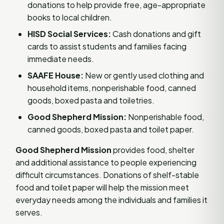
donations to help provide free, age-appropriate
books to local children.
HISD Social Services:
Cash donations and gift
cards to assist students and families facing
immediate needs.
SAAFE House:
New or gently used clothing and
household items, nonperishable food, canned
goods, boxed pasta and toiletries.
Good Shepherd Mission:
Nonperishable food,
canned goods, boxed pasta and toilet paper.
Good Shepherd Mission
provides food, shelter
and additional assistance to people experiencing
difficult circumstances. Donations of shelf-stable
food and toilet paper will help the mission meet
everyday needs among the individuals and families it
serves.