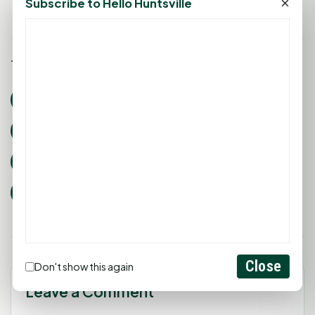
×
Subscribe to Hello Huntsville
Tags:
huntsville texas events
rays of hope
Care Center Huntsville
SAAFE House
Good Shepherd Mission
HISD Social Services
Dolly Parton’s Imagination Library
Close
Don't show this again
Leave a Comment