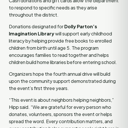
Cash donations and gift cards allow the department
to respond to specific needs as they arise
throughout the district.
Donations designated for
Dolly Parton’s
Imagination Library
will support early childhood
literacy by helping provide free books to enrolled
children from birth until age 5. The program
encourages families to read together and helps
children build home libraries before entering school.
Organizers hope the fourth annual drive will build
upon the community support demonstrated during
the event’s first three years.
“This event is about neighbors helping neighbors,”
Hipp said. “We are grateful for every person who
donates, volunteers, sponsors the event or helps
spread the word. Every contribution matters, and