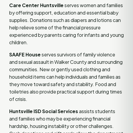
Care Center Huntsville
serves women and families
by offering support, education and essential baby
supplies. Donations such as diapers and lotions can
help relieve some of the financial pressure
experienced by parents caring for infants and young
children.
SAAFE House
serves survivors of family violence
and sexual assault in Walker County and surrounding
communities. New or gently used clothing and
household items can help individuals and families as
they move toward safety and stability. Food and
toiletries also provide practical support during times
of crisis.
Huntsville ISD Social Services
assists students
and families who may be experiencing financial
hardship, housing instability or other challenges.