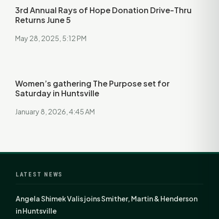
3rd Annual Rays of Hope Donation Drive-Thru
Returns June 5
May 28, 2025, 5:12 PM
Women’s gathering The Purpose set for
Saturday in Huntsville
January 8, 2026, 4:45 AM
LATEST NEWS
Angela Shimek Valis joins Smither, Martin & Henderson
in Huntsville