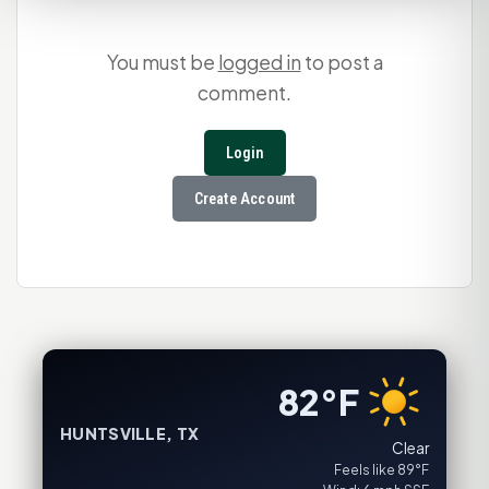
You must be
logged in
to post a
comment.
Login
Create Account
82°F
HUNTSVILLE, TX
Clear
Feels like 89°F