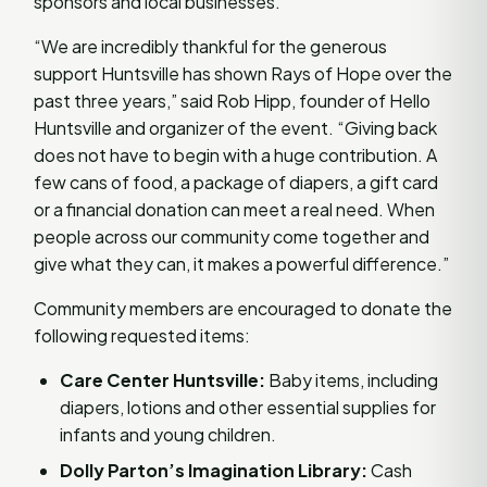
sponsors and local businesses.
“We are incredibly thankful for the generous
support Huntsville has shown Rays of Hope over the
past three years,” said Rob Hipp, founder of Hello
Huntsville and organizer of the event. “Giving back
does not have to begin with a huge contribution. A
few cans of food, a package of diapers, a gift card
or a financial donation can meet a real need. When
people across our community come together and
give what they can, it makes a powerful difference.”
Community members are encouraged to donate the
following requested items:
Care Center Huntsville:
Baby items, including
diapers, lotions and other essential supplies for
infants and young children.
Dolly Parton’s Imagination Library:
Cash