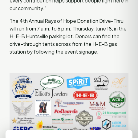
every contribution helps support people right here in
our community.”
The 4th Annual Rays of Hope Donation Drive-Thru
will run from 7 a.m. to 6 p.m. Thursday, June 18, in the
H-E-B Huntsville parking lot. Donors can find the
drive-through tents across from the H-E-B gas
station by following the event signage.