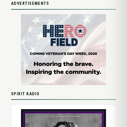
ADVERTISEMENTS
SPIRIT RADIO