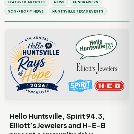
FEATURED ARTICLES
NEWS
FUNDRAISERS
NON-PROFIT NEWS
HUNTSVILLE TEXAS EVENTS
Hello Huntsville, Spirit 94.3,
Elliott’s Jewelers and H-E-B