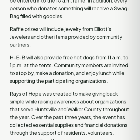
be entered into the 10 a.m. raffle. In addition, every
person who donates something will receive a Swag-
Bag filled with goodies.
Raffle prizes will include jewelry from Elliott’s
Jewelers and other items provided by community
partners.
H-E-B will also provide free hot dogs from 11 a.m. to
1 p.m. at the tents. Community members are invited
to stop by, make a donation, and enjoy lunch while
supporting the participating organizations.
Rays of Hope was created to make giving back
simple while raising awareness about organizations
that serve Huntsville and Walker County throughout
the year. Over the past three years, the event has
collected essential supplies and financial donations
through the support of residents, volunteers,