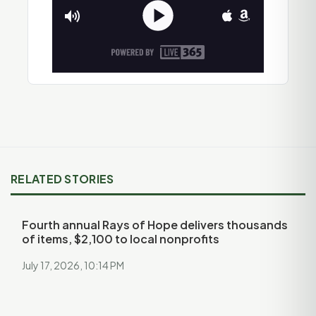
RELATED STORIES
Fourth annual Rays of Hope delivers thousands
of items, $2,100 to local nonprofits
July 17, 2026, 10:14 PM