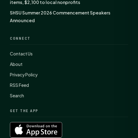
items, $2,100 to local nonprofits
SHSU Summer 2026 Commencement Speakers
Announced
CONNECT
Contact Us
About
Privacy Policy
RSS Feed
Search
GET THE APP