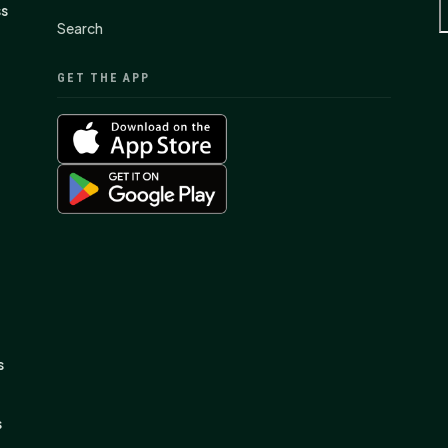
ss
Search
GET THE APP
s
s