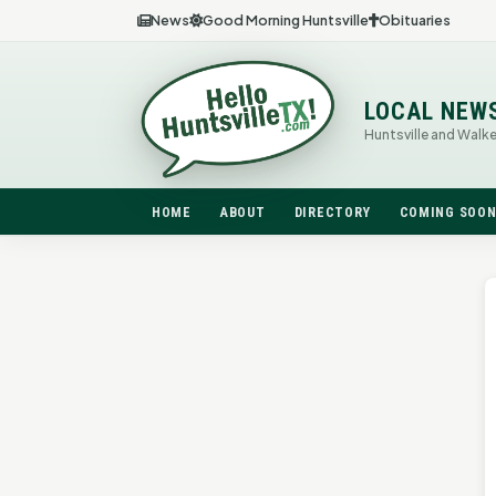
News
Good Morning Huntsville
Obituaries
LOCAL NEW
Huntsville and Walk
HOME
ABOUT
DIRECTORY
COMING SOO