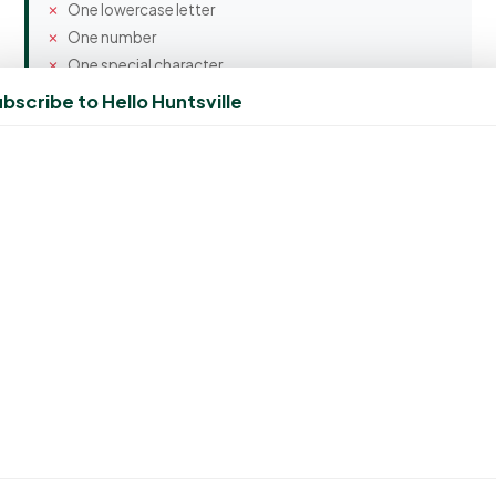
One lowercase letter
One number
One special character
bscribe to Hello Huntsville
Confirm Password
Spam Protection
5 + 8 = ?
Create Account