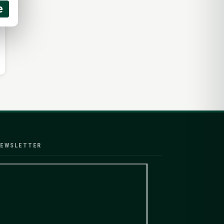
e
EWSLETTER