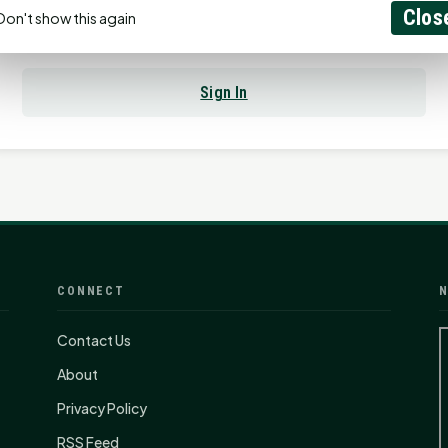
Clos
Don't show this again
Already have an account?
Sign In
CONNECT
N
Contact Us
About
Privacy Policy
RSS Feed