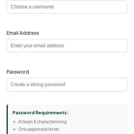
Email Address
Password
Password Requirements:
At least 8 characters long
One uppercase letter