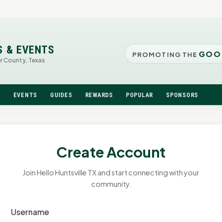
S & EVENTS
GOO
PROMOTING THE
er County, Texas
N
EVENTS
GUIDES
REWARDS
POPULAR
SPONSORS
Create Account
Join Hello Huntsville TX and start connecting with your
community.
Username