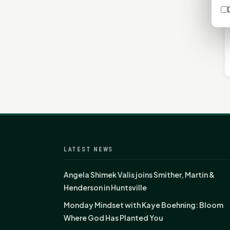
LATEST NEWS
Angela Shimek Valis joins Smither, Martin &
Henderson in Huntsville
Monday Mindset with Kaye Boehning: Bloom
Where God Has Planted You