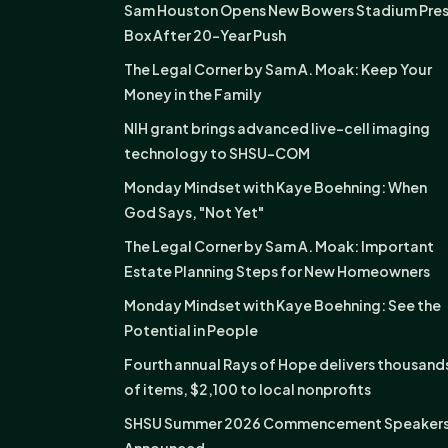
Sam Houston Opens New Bowers Stadium Pre
Box After 20-Year Push
The Legal Corner by Sam A. Moak: Keep Your
Money in the Family
NIH grant brings advanced live-cell imaging
technology to SHSU-COM
Monday Mindset with Kaye Boehning: When
God Says, "Not Yet"
The Legal Corner by Sam A. Moak: Important
Estate Planning Steps for New Homeowners
Monday Mindset with Kaye Boehning: See the
Potential in People
Fourth annual Rays of Hope delivers thousand
of items, $2,100 to local nonprofits
SHSU Summer 2026 Commencement Speaker
Announced