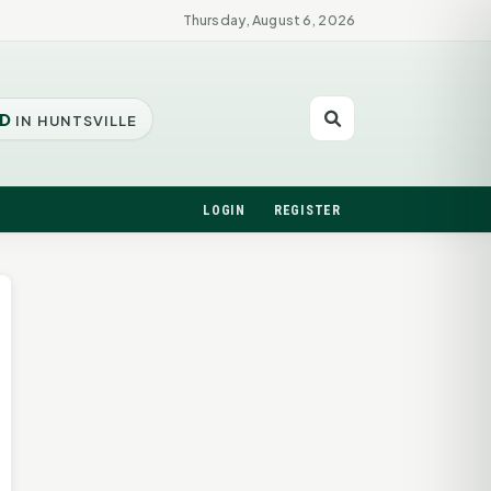
Thursday, August 6, 2026
D
IN HUNTSVILLE
LOGIN
REGISTER