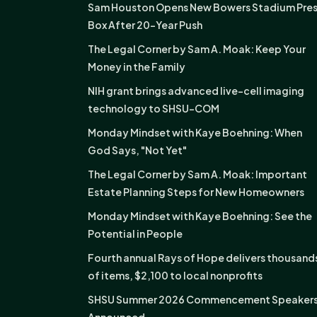
Sam Houston Opens New Bowers Stadium Pre
Box After 20-Year Push
The Legal Corner by Sam A. Moak: Keep Your
Money in the Family
NIH grant brings advanced live-cell imaging
technology to SHSU-COM
Monday Mindset with Kaye Boehning: When
God Says, "Not Yet"
The Legal Corner by Sam A. Moak: Important
Estate Planning Steps for New Homeowners
Monday Mindset with Kaye Boehning: See the
Potential in People
Fourth annual Rays of Hope delivers thousand
of items, $2,100 to local nonprofits
SHSU Summer 2026 Commencement Speaker
Announced