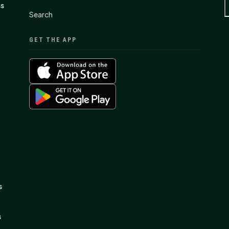
ss
Search
GET THE APP
s
s