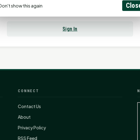
Clos
Don't show this again
Already have an account?
Sign In
CONNECT
N
Contact Us
About
Privacy Policy
RSS Feed