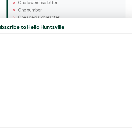
One lowercase letter
One number
One special character
bscribe to Hello Huntsville
Confirm Password
Spam Protection
3 + 3 = ?
Create Account