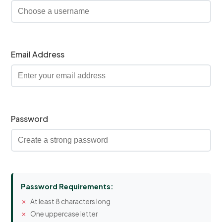
Email Address
Password
Password Requirements:
At least 8 characters long
One uppercase letter