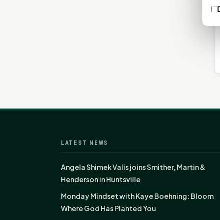
LATEST NEWS
Angela Shimek Valis joins Smither, Martin &
Henderson in Huntsville
Monday Mindset with Kaye Boehning: Bloom
Where God Has Planted You