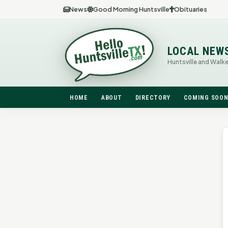
News
Good Morning Huntsville
Obituaries
LOCAL NEW
Huntsville and Walk
HOME
ABOUT
DIRECTORY
COMING SOO