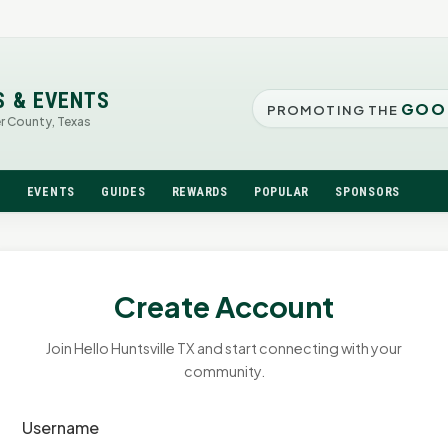
S & EVENTS
GOO
PROMOTING THE
er County, Texas
N
EVENTS
GUIDES
REWARDS
POPULAR
SPONSORS
Create Account
Join Hello Huntsville TX and start connecting with your
community.
Username