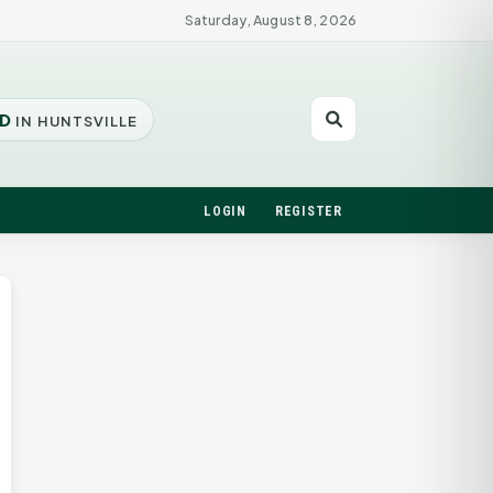
Saturday, August 8, 2026
D
IN HUNTSVILLE
LOGIN
REGISTER