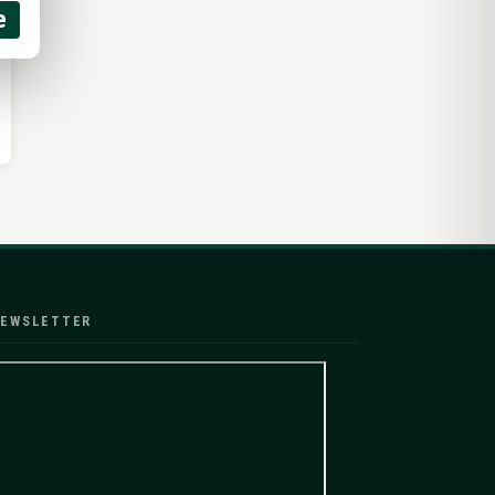
e
EWSLETTER