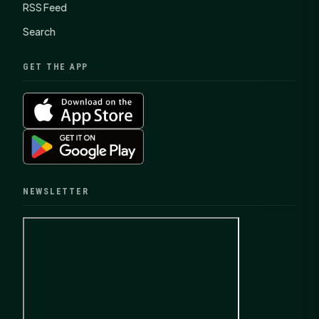
RSS Feed
Search
GET THE APP
NEWSLETTER