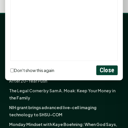
LATEST NEWS
Angela Shimek Valis joins Smither, Martin & Henderson
in Huntsville
Monday Mindset with Kaye Boehning: Bloom Where
God Has Planted You
Close
Don't show this again
Sam Houston Opens New Bowers Stadium Press Box
After 20-Year Push
The Legal Corner by Sam A. Moak: Keep Your Money in
the Family
NIH grant brings advanced live-cell imaging
technology to SHSU-COM
Monday Mindset with Kaye Boehning: When God Says,