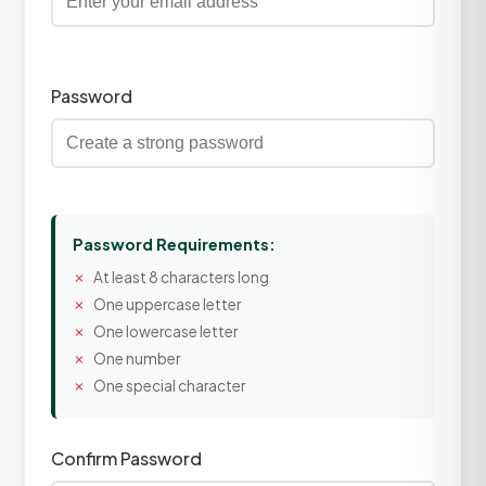
Password
Password Requirements:
At least 8 characters long
One uppercase letter
One lowercase letter
One number
One special character
Confirm Password