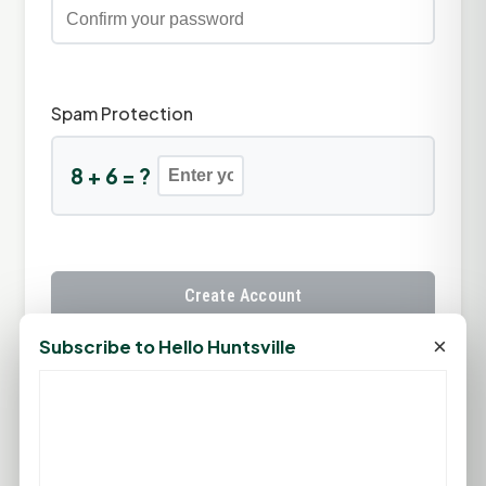
Spam Protection
8 + 6 = ?
Create Account
×
Subscribe to Hello Huntsville
Already have an account?
Sign In