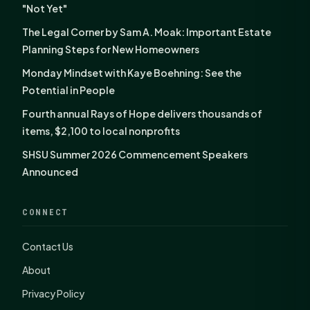
"Not Yet"
The Legal Corner by Sam A. Moak: Important Estate
Planning Steps for New Homeowners
Monday Mindset with Kaye Boehning: See the
Potential in People
Fourth annual Rays of Hope delivers thousands of
items, $2,100 to local nonprofits
SHSU Summer 2026 Commencement Speakers
Announced
CONNECT
Contact Us
About
Privacy Policy