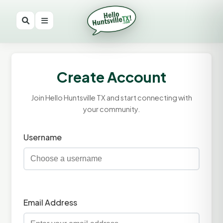
Create Account
Join Hello Huntsville TX and start connecting with
your community.
Username
Email Address