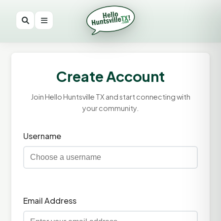
Create Account
Join Hello Huntsville TX and start connecting with
your community.
Username
Email Address