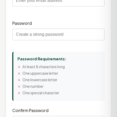
Password
Password Requirements:
At least 8 characters long
One uppercase letter
One lowercase letter
One number
One special character
Confirm Password