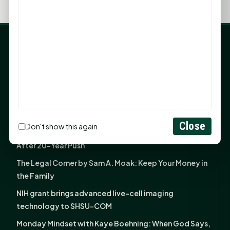
LATEST NEWS
Angela Shimek Valis joins Smither, Martin & Henderson
in Huntsville
Monday Mindset with Kaye Boehning: Bloom Where
God Has Planted You
Close
Don't show this again
Sam Houston Opens New Bowers Stadium Press Box
After 20-Year Push
The Legal Corner by Sam A. Moak: Keep Your Money in
the Family
NIH grant brings advanced live-cell imaging
technology to SHSU-COM
Monday Mindset with Kaye Boehning: When God Says,