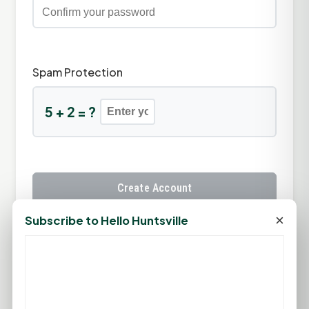
Spam Protection
5 + 2 = ?
Create Account
×
Subscribe to Hello Huntsville
Already have an account?
Sign In