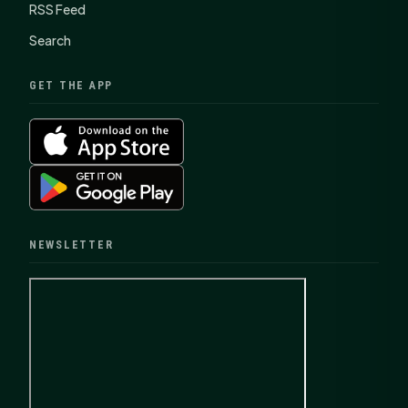
RSS Feed
Search
GET THE APP
NEWSLETTER