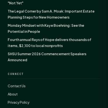
"Not Yet"
The Legal Corner by Sam A. Moak: Important Estate
Planning Steps for New Homeowners
Monday Mindset with Kaye Boehning: See the
Potential in People
Fourth annual Rays of Hope delivers thousands of
items, $2,100 to local nonprofits
SHSU Summer 2026 Commencement Speakers
Announced
CONNECT
Contact Us
About
Privacy Policy