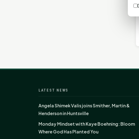
LATEST NEWS
Angela Shimek Valis joins Smither, Martin &
Henderson in Huntsville
Monday Mindset with Kaye Boehning: Bloom
Where God Has Planted You