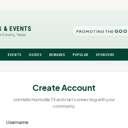
S & EVENTS
GOO
PROMOTING THE
er County, Texas
N
EVENTS
GUIDES
REWARDS
POPULAR
SPONSORS
Create Account
Join Hello Huntsville TX and start connecting with your
community.
Username