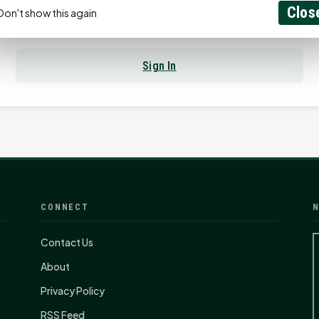
Clos
Don't show this again
Already have an account?
Sign In
CONNECT
N
Contact Us
About
Privacy Policy
RSS Feed