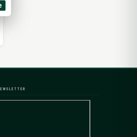
e
EWSLETTER