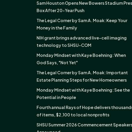
Sam Houston Opens New Bowers Stadium Pre
Box After 20-Year Push
The Legal Corner by Sam A. Moak: Keep Your
Money in the Family
NIH grant brings advanced live-cell imaging
technology to SHSU-COM
Monday Mindset with Kaye Boehning: When
God Says, "Not Yet"
The Legal Corner by Sam A. Moak: Important
Estate Planning Steps for New Homeowners
Monday Mindset with Kaye Boehning: See the
Potential in People
Fourth annual Rays of Hope delivers thousand
of items, $2,100 to local nonprofits
SHSU Summer 2026 Commencement Speaker
Announced