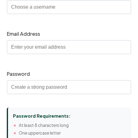
Email Address
Password
Password Requirements:
At least 8 characters long
One uppercase letter