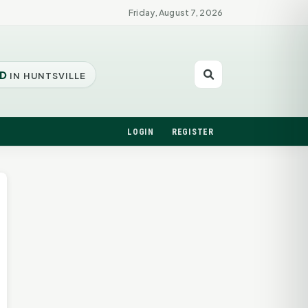
Friday, August 7, 2026
D
IN HUNTSVILLE
LOGIN
REGISTER