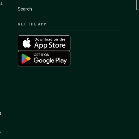
ss
Search
GET THE APP
s
s