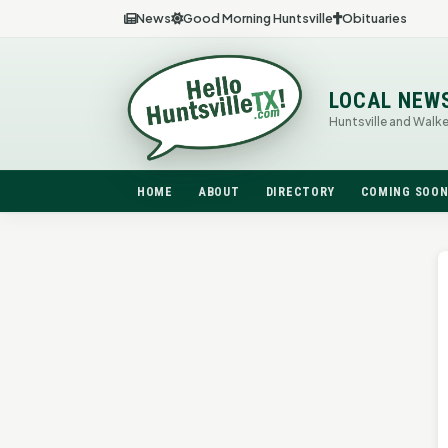
News
Good Morning Huntsville
Obituaries
LOCAL NEW
Huntsville and Walk
HOME
ABOUT
DIRECTORY
COMING SOO