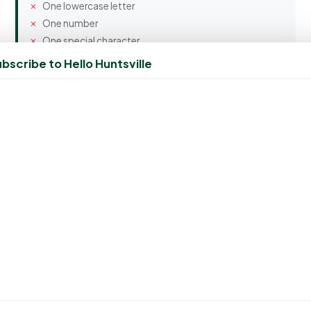
One lowercase letter
One number
One special character
bscribe to Hello Huntsville
Confirm Password
Spam Protection
2 + 9 = ?
Create Account