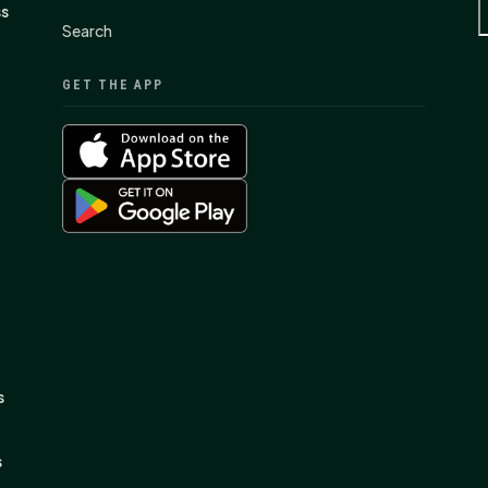
ss
Search
GET THE APP
s
s