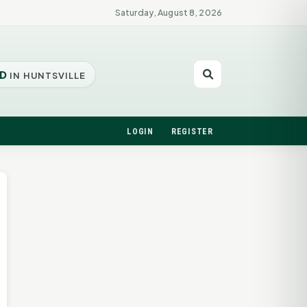
Saturday, August 8, 2026
D
IN HUNTSVILLE
LOGIN
REGISTER