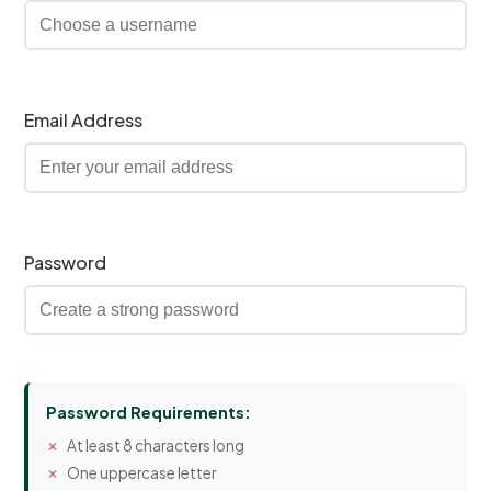
Email Address
Password
Password Requirements:
At least 8 characters long
One uppercase letter