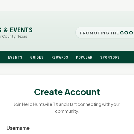
S & EVENTS
GOO
PROMOTING THE
er County, Texas
N
EVENTS
GUIDES
REWARDS
POPULAR
SPONSORS
Create Account
Join Hello Huntsville TX and start connecting with your
community.
Username