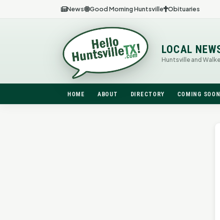
News
Good Morning Huntsville
Obituaries
LOCAL NEW
Huntsville and Walk
HOME
ABOUT
DIRECTORY
COMING SOO