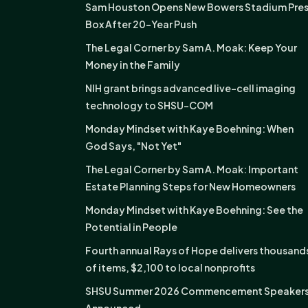
Sam Houston Opens New Bowers Stadium Pre
Box After 20-Year Push
The Legal Corner by Sam A. Moak: Keep Your
Money in the Family
NIH grant brings advanced live-cell imaging
technology to SHSU-COM
Monday Mindset with Kaye Boehning: When
God Says, "Not Yet"
The Legal Corner by Sam A. Moak: Important
Estate Planning Steps for New Homeowners
Monday Mindset with Kaye Boehning: See the
Potential in People
Fourth annual Rays of Hope delivers thousand
of items, $2,100 to local nonprofits
SHSU Summer 2026 Commencement Speaker
Announced