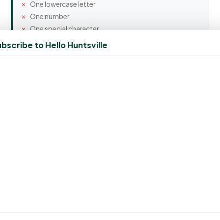
One lowercase letter
One number
One special character
bscribe to Hello Huntsville
Confirm Password
Spam Protection
4 + 6 = ?
Create Account