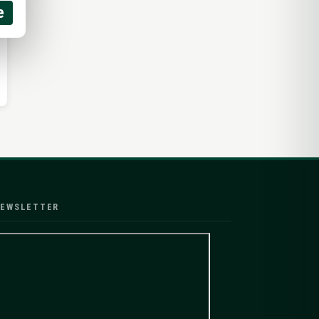
e
EWSLETTER