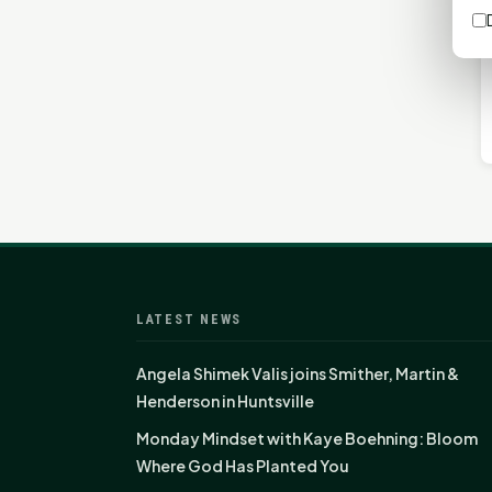
LATEST NEWS
Angela Shimek Valis joins Smither, Martin &
Henderson in Huntsville
Monday Mindset with Kaye Boehning: Bloom
Where God Has Planted You