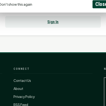
Clos
Don't show this again
Already have an account?
Sign In
CONNECT
N
Contact Us
About
Privacy Policy
RSS Feed