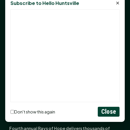
×
Subscribe to Hello Huntsville
Monday Mindset with Kaye Boehning: Bloom Where
God Has Planted You
Sam Houston Opens New Bowers Stadium Press Box
After 20-Year Push
The Legal Corner by Sam A. Moak: Keep Your Money in
the Family
NIH grant brings advanced live-cell imaging
technology to SHSU-COM
Monday Mindset with Kaye Boehning: When God Says,
"Not Yet"
The Legal Corner by Sam A. Moak: Important Estate
Planning Steps for New Homeowners
Close
Monday Mindset with Kaye Boehning: See the
Don't show this again
Potential in People
Fourth annual Rays of Hope delivers thousands of