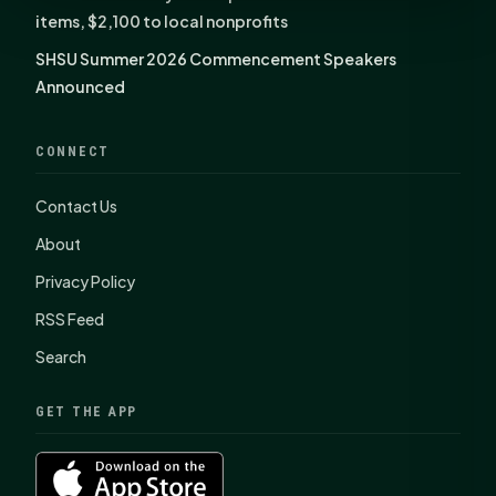
items, $2,100 to local nonprofits
SHSU Summer 2026 Commencement Speakers
Announced
CONNECT
Contact Us
About
Privacy Policy
RSS Feed
Search
GET THE APP