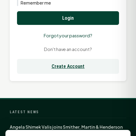
Remember me
Login
Forgot your password?
Don't have an account?
Create Account
LATEST NEWS
Angela Shimek Valis joins Smither, Martin & Henderson
in Huntsville