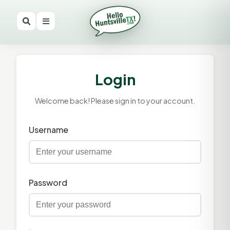
Login
Welcome back! Please sign in to your account.
Username
Password